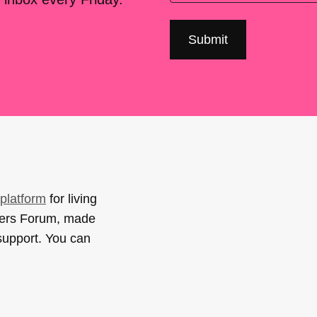
platform
for living
sers Forum, made
support. You can