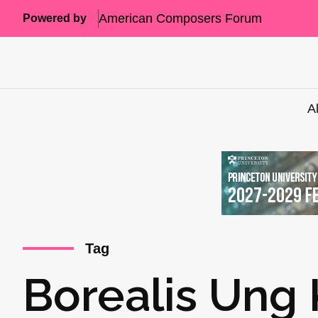
American Composers Forum
Powered by
A
Tag
Borealis Ung