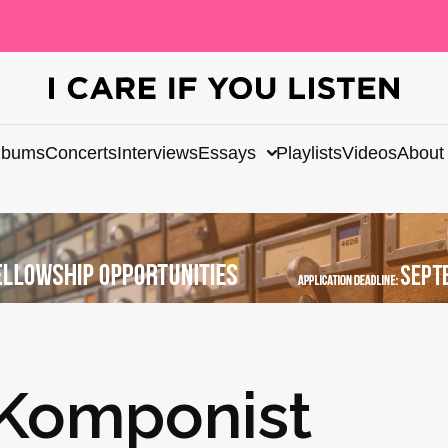
lbums
Concerts
Interviews
Essays
Playlists
Videos
About
 Komponist