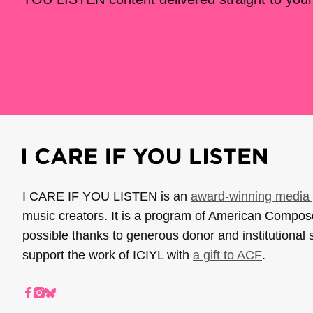
I CARE IF YOU LISTEN is an
award-winning media 
music creators. It is a program of American Compo
possible thanks to generous donor and institutional 
support the work of ICIYL with
a gift to ACF
.