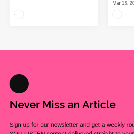
Mar 15, 2
Never Miss an Article
Sign up for our newsletter and get a weekly r
YOU LISTEN content delivered straight to your