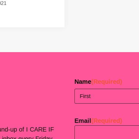
021
Name
(Required)
First
Email
(Required)
ound-up of I CARE IF
 inbox every Friday.