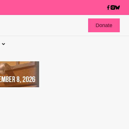
Donate