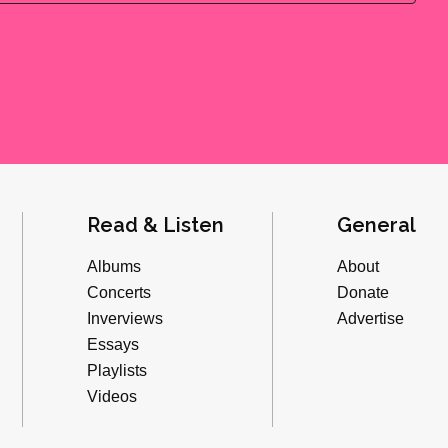
Read & Listen
General
Albums
About
Concerts
Donate
Inverviews
Advertise
Essays
Playlists
Videos