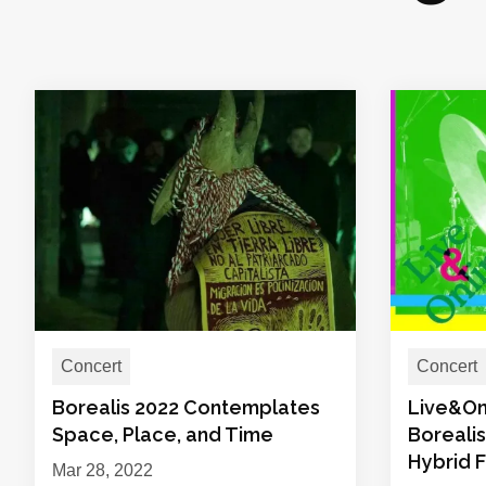
Concert
Concert
Borealis 2022 Contemplates
Live&On
Space, Place, and Time
Boreali
Hybrid F
Mar 28, 2022