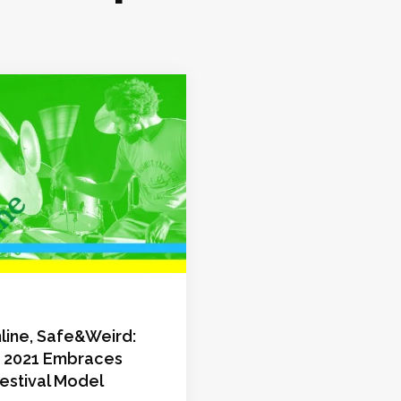
line, Safe&Weird:
s 2021 Embraces
estival Model