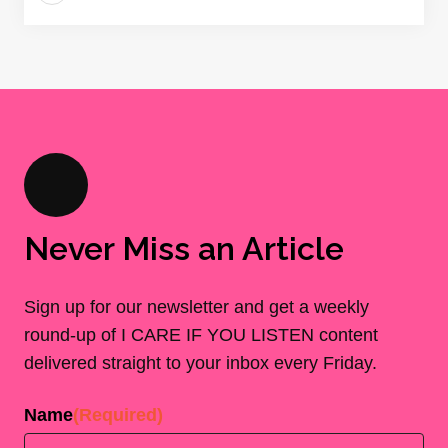
Never Miss an Article
Sign up for our newsletter and get a weekly
round-up of I CARE IF YOU LISTEN content
delivered straight to your inbox every Friday.
Name
(Required)