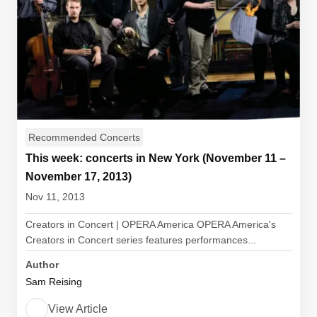
Recommended Concerts
This week: concerts in New York (November 11 –
November 17, 2013)
Nov 11, 2013
Creators in Concert | OPERA America OPERA America's
Creators in Concert series features performances...
Author
Sam Reising
View Article