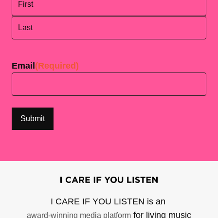
First
Last
Email
(Required)
I CARE IF YOU LISTEN is an
for living music
award-winning media platform