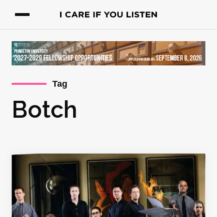
Tag
Botch