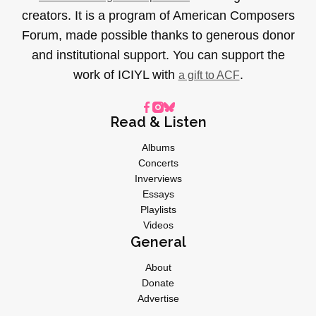
creators. It is a program of American Composers
Forum, made possible thanks to generous donor
and institutional support. You can support the
work of ICIYL with
.
a gift to ACF
Read & Listen
Albums
Concerts
Inverviews
Essays
Playlists
Videos
General
About
Donate
Advertise