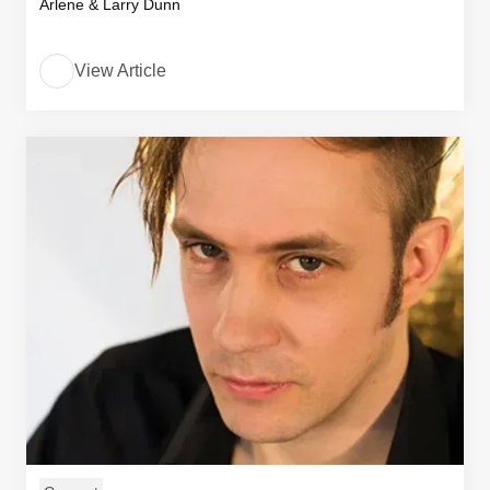
Arlene & Larry Dunn
View Article