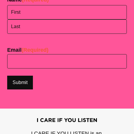
First
Last
Email
(Required)
I CARE IF YOU LISTEN is an