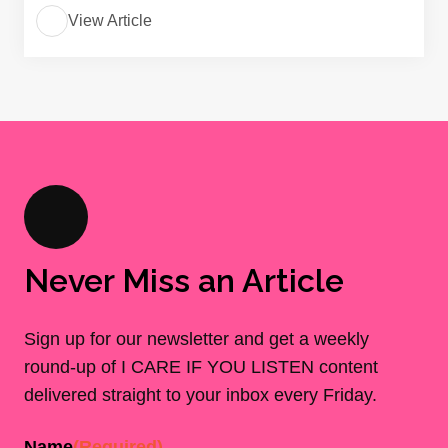
View Article
Never Miss an Article
Sign up for our newsletter and get a weekly
round-up of I CARE IF YOU LISTEN content
delivered straight to your inbox every Friday.
Name
(Required)