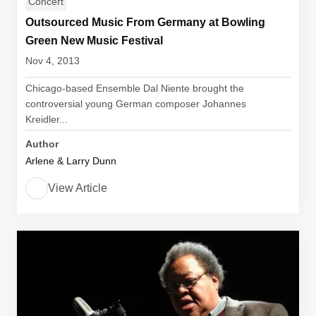
Concert
Outsourced Music From Germany at Bowling
Green New Music Festival
Nov 4, 2013
Chicago-based Ensemble Dal Niente brought the
controversial young German composer Johannes
Kreidler...
Author
Arlene & Larry Dunn
View Article