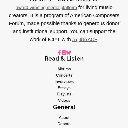
for living music
award-winning media platform
creators. It is a program of American Composers
Forum, made possible thanks to generous donor
and institutional support. You can support the
work of ICIYL with
.
a gift to ACF
Read & Listen
Albums
Concerts
Inverviews
Essays
Playlists
Videos
General
About
Donate