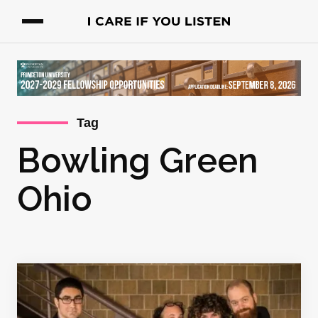
Tag
Bowling Green
Ohio