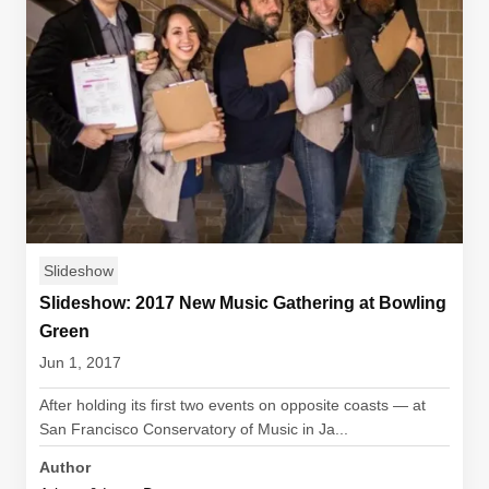
Slideshow
Slideshow: 2017 New Music Gathering at Bowling
Green
Jun 1, 2017
After holding its first two events on opposite coasts — at
San Francisco Conservatory of Music in Ja...
Author