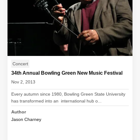
Concert
34th Annual Bowling Green New Music Festival
Nov 2, 2013
Every autumn since 1980, Bowling Green State University
has transformed into an international hub o...
Author
Jason Charney