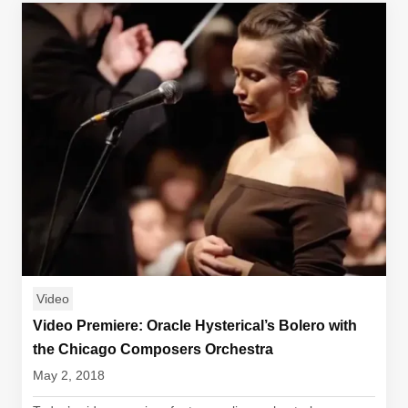
Video
Video Premiere: Oracle Hysterical’s Bolero with
the Chicago Composers Orchestra
May 2, 2018