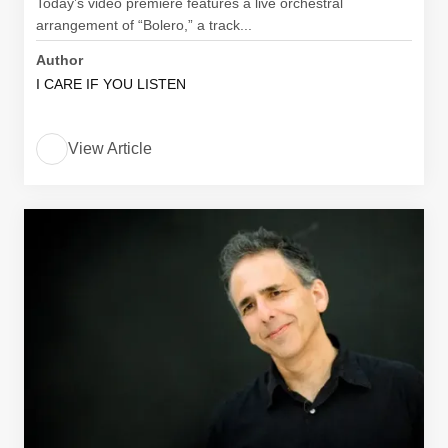
Today’s video premiere features a live orchestral
arrangement of “Bolero,” a track...
Author
I CARE IF YOU LISTEN
View Article