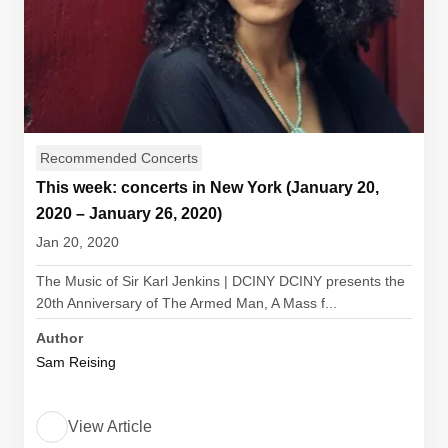
Recommended Concerts
This week: concerts in New York (January 20,
2020 – January 26, 2020)
Jan 20, 2020
The Music of Sir Karl Jenkins | DCINY DCINY presents the
20th Anniversary of The Armed Man, A Mass f...
Author
Sam Reising
View Article