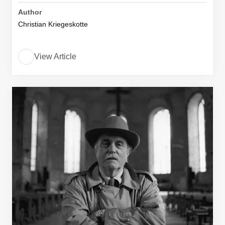
Author
Christian Kriegeskotte
View Article