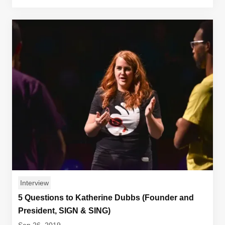
Interview
5 Questions to Katherine Dubbs (Founder and
President, SIGN & SING)