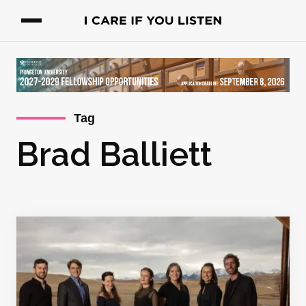
Tag
Brad Balliett