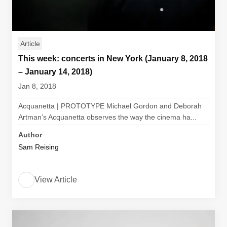
Article
This week: concerts in New York (January 8, 2018
– January 14, 2018)
Jan 8, 2018
Acquanetta | PROTOTYPE Michael Gordon and Deborah
Artman’s Acquanetta observes the way the cinema ha...
Author
Sam Reising
View Article