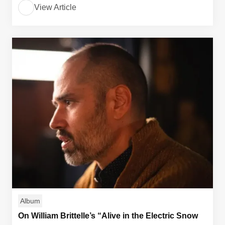
View Article
Album
On William Brittelle’s “Alive in the Electric Snow