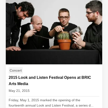
Concert
2015 Look and Listen Festival Opens at BRIC
Arts Media
May 21, 2015
Friday, May 1, 2015 marked the opening of the
fourteenth annual Look and Listen Festival, a series d...