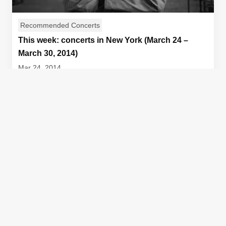
Recommended Concerts
This week: concerts in New York (March 24 –
March 30, 2014)
Mar 24, 2014
Kronos Quartet 40th Birthday Celebration [caption
id="attachment_9713" align="aligncenter" width="60...
Author
Sam Reising
View Article