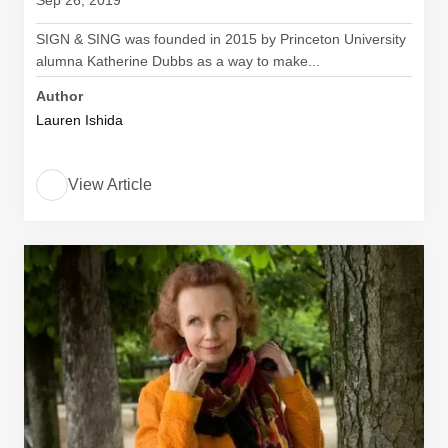
Sep 26, 2019
SIGN & SING was founded in 2015 by Princeton University
alumna Katherine Dubbs as a way to make...
Author
Lauren Ishida
View Article