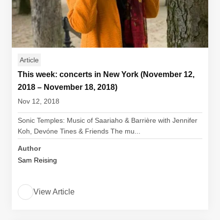
Article
This week: concerts in New York (November 12,
2018 – November 18, 2018)
Nov 12, 2018
Sonic Temples: Music of Saariaho & Barrière with Jennifer
Koh, Devóne Tines & Friends The mu...
Author
Sam Reising
View Article