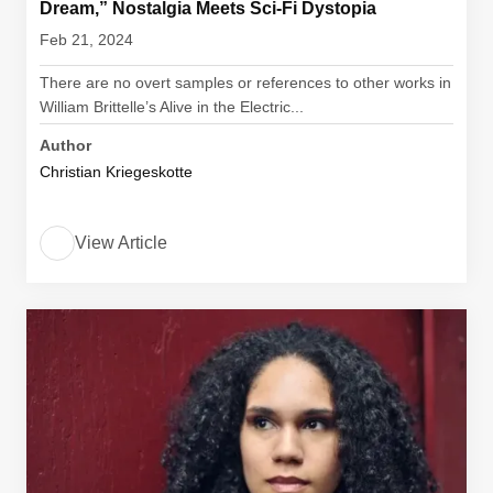
Dream,” Nostalgia Meets Sci-Fi Dystopia
Feb 21, 2024
There are no overt samples or references to other works in
William Brittelle’s Alive in the Electric...
Author
Christian Kriegeskotte
View Article