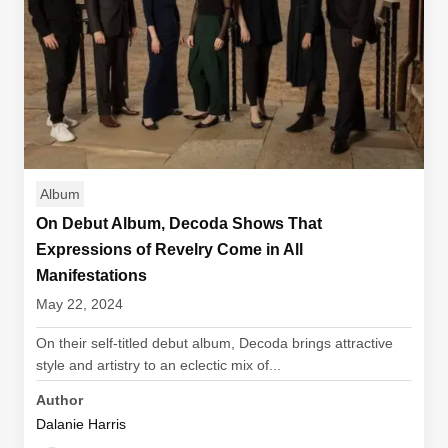
Album
On Debut Album, Decoda Shows That
Expressions of Revelry Come in All
Manifestations
May 22, 2024
On their self-titled debut album, Decoda brings attractive
style and artistry to an eclectic mix of...
Author
Dalanie Harris