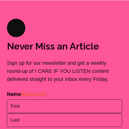
Never Miss an Article
Sign up for our newsletter and get a weekly
round-up of I CARE IF YOU LISTEN content
delivered straight to your inbox every Friday.
Name
(Required)
First