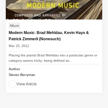
Album
Modern Music: Brad Mehldau, Kevin Hays &
Patrick Zimmerli (Nonesuch)
Mar 23, 2012
Placing the pianist Brad Mehldau into a particular genre or
category seems tricky; being defined as...
Author
Steven Berryman
View Article