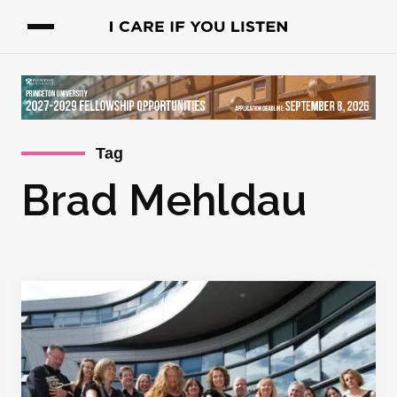
Tag
Brad Mehldau