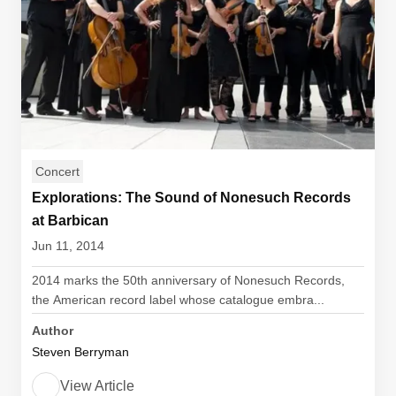
Concert
Explorations: The Sound of Nonesuch Records
at Barbican
Jun 11, 2014
2014 marks the 50th anniversary of Nonesuch Records,
the American record label whose catalogue embra...
Author
Steven Berryman
View Article