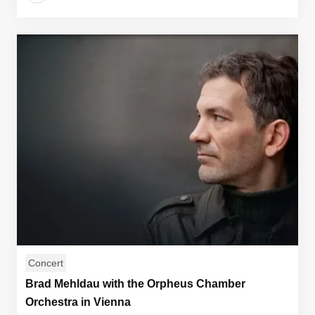
Concert
Brad Mehldau with the Orpheus Chamber
Orchestra in Vienna