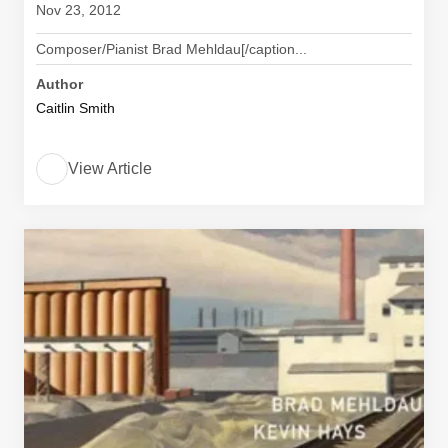
Nov 23, 2012
Composer/Pianist Brad Mehldau[/caption...
Author
Caitlin Smith
View Article