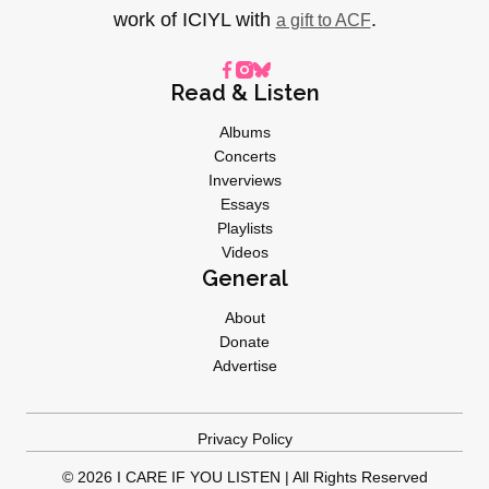
work of ICIYL with
.
a gift to ACF
Read & Listen
Albums
Concerts
Inverviews
Essays
Playlists
Videos
General
About
Donate
Advertise
Privacy Policy
© 2026 I CARE IF YOU LISTEN | All Rights Reserved