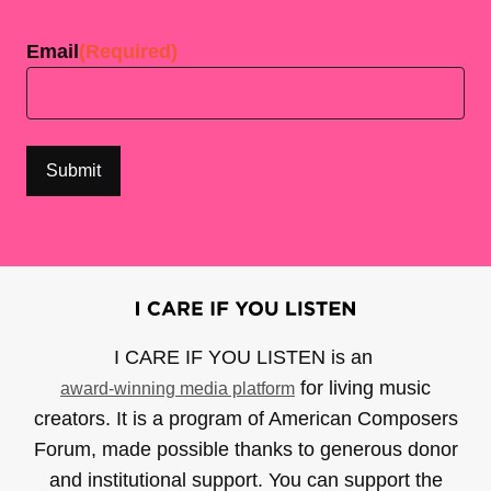
Last
Email
(Required)
I CARE IF YOU LISTEN is an
for living music
award-winning media platform
creators. It is a program of American Composers
Forum, made possible thanks to generous donor
and institutional support. You can support the