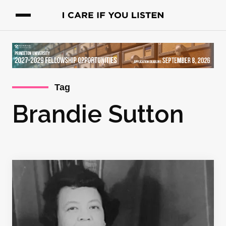
Tag
Brandie Sutton