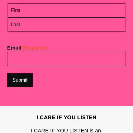
First
Last
Email
(Required)
I CARE IF YOU LISTEN is an