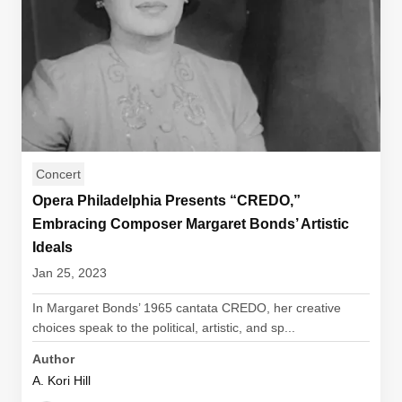
Concert
Opera Philadelphia Presents “CREDO,”
Embracing Composer Margaret Bonds’ Artistic
Ideals
Jan 25, 2023
In Margaret Bonds’ 1965 cantata CREDO, her creative
choices speak to the political, artistic, and sp...
Author
A. Kori Hill