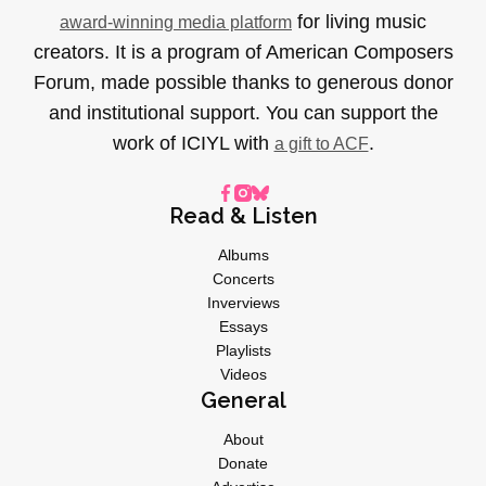
for living music
award-winning media platform
creators. It is a program of American Composers
Forum, made possible thanks to generous donor
and institutional support. You can support the
work of ICIYL with
.
a gift to ACF
Read & Listen
Albums
Concerts
Inverviews
Essays
Playlists
Videos
General
About
Donate