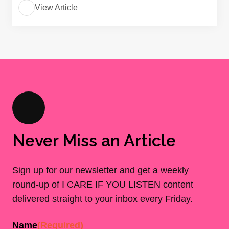
View Article
Never Miss an Article
Sign up for our newsletter and get a weekly
round-up of I CARE IF YOU LISTEN content
delivered straight to your inbox every Friday.
Name
(Required)