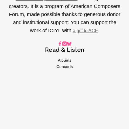
creators. It is a program of American Composers
Forum, made possible thanks to generous donor
and institutional support. You can support the
work of ICIYL with
.
a gift to ACF
Read & Listen
Albums
Concerts
Inverviews
Essays
Playlists
Videos
General
About
Donate
Advertise