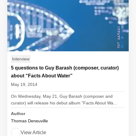
Interview
5 questions to Guy Barash (composer, curator)
about “Facts About Water”
May 19, 2014
On Wednesday, May 21, Guy Barash (composer and
curator) will release his debut album "Facts About Wa...
Author
Thomas Deneuville
View Article