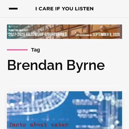
Tag
Brendan Byrne