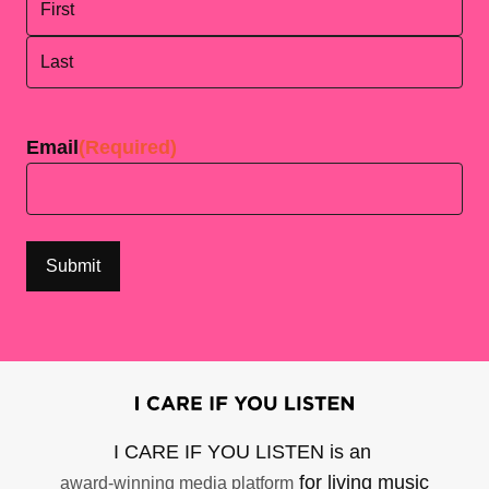
First
Last
Email
(Required)
I CARE IF YOU LISTEN is an
for living music
award-winning media platform