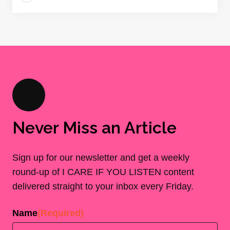
Never Miss an Article
Sign up for our newsletter and get a weekly
round-up of I CARE IF YOU LISTEN content
delivered straight to your inbox every Friday.
Name
(Required)