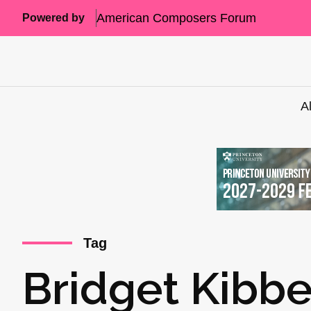
American Composers Forum
Powered by
A
Tag
Bridget Kibb