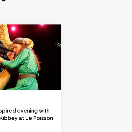
nspired evening with
Kibbey at Le Poisson