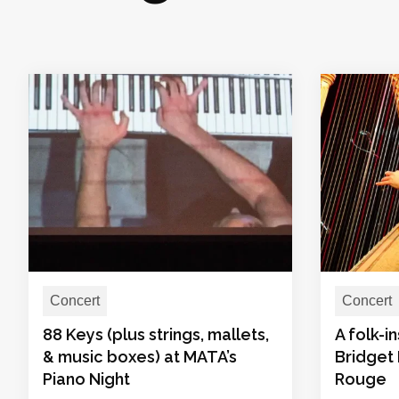
Concert
Concert
88 Keys (plus strings, mallets,
A folk-i
& music boxes) at MATA’s
Bridget 
Piano Night
Rouge