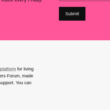
platform
for living
sers Forum, made
support. You can