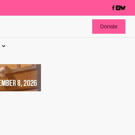
Donate