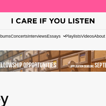
lbums
Concerts
Interviews
Essays
Playlists
Videos
About
ey