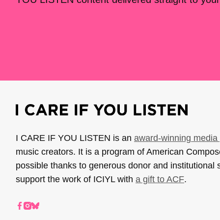
I CARE IF YOU LISTEN is an
award-winning media 
music creators. It is a program of American Compo
possible thanks to generous donor and institutional 
support the work of ICIYL with
a gift to ACF
.