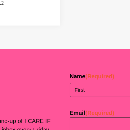
12
Name
(Required)
First
Email
(Required)
ound-up of I CARE IF
 inbox every Friday.