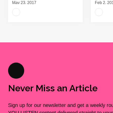
May 23, 2017
Feb 2, 20
Never Miss an Article
Sign up for our newsletter and get a weekly r
YOU LISTEN content delivered straight to your