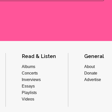
Read & Listen
General
Albums
About
Concerts
Donate
Inverviews
Advertise
Essays
Playlists
Videos