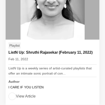
Playlist
ListN Up: Shruthi Rajasekar (February 11, 2022)
Feb 11, 2022
ListN Up is a weekly series of artist-curated playlists that
offer an intimate sonic portrait of con...
Author
I CARE IF YOU LISTEN
View Article