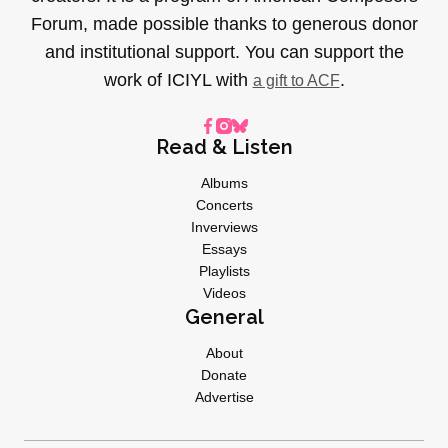
Forum, made possible thanks to generous donor
and institutional support. You can support the
work of ICIYL with
.
a gift to ACF
Read & Listen
Albums
Concerts
Inverviews
Essays
Playlists
Videos
General
About
Donate
Advertise