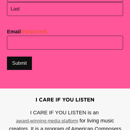
First
Last
Email
(Required)
I CARE IF YOU LISTEN is an
for living music
award-winning media platform
creators. It is a program of American Composers