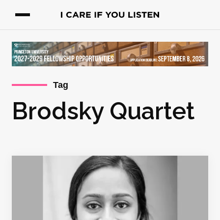
Tag
Brodsky Quartet