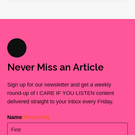
Never Miss an Article
Sign up for our newsletter and get a weekly
round-up of I CARE IF YOU LISTEN content
delivered straight to your inbox every Friday.
Name
(Required)