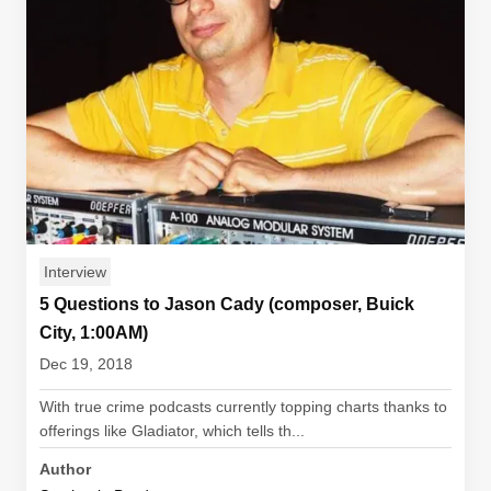
Interview
5 Questions to Jason Cady (composer, Buick
City, 1:00AM)
Dec 19, 2018
With true crime podcasts currently topping charts thanks to
offerings like Gladiator, which tells th...
Author