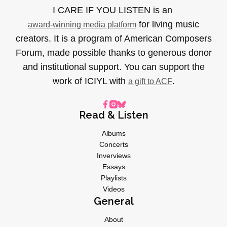
I CARE IF YOU LISTEN is an
for living music
award-winning media platform
creators. It is a program of American Composers
Forum, made possible thanks to generous donor
and institutional support. You can support the
work of ICIYL with
.
a gift to ACF
Read & Listen
Albums
Concerts
Inverviews
Essays
Playlists
Videos
General
About