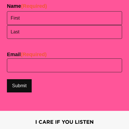
Name
(Required)
First
Last
Email
(Required)