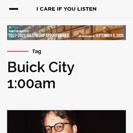
Tag
Buick City
1:00am