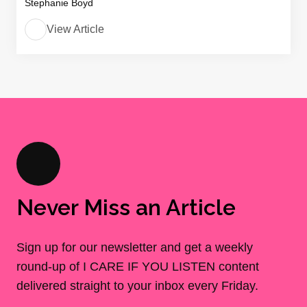
Stephanie Boyd
View Article
Never Miss an Article
Sign up for our newsletter and get a weekly
round-up of I CARE IF YOU LISTEN content
delivered straight to your inbox every Friday.