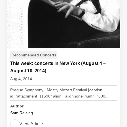
Recommended Concerts
This week: concerts in New York (August 4 –
August 10, 2014)
Aug 4, 2014
Prague Symphony | Mostly Mozart Festival [caption
id="attachment_11598" align="alignnone" width="600...
Author
Sam Reising
View Article