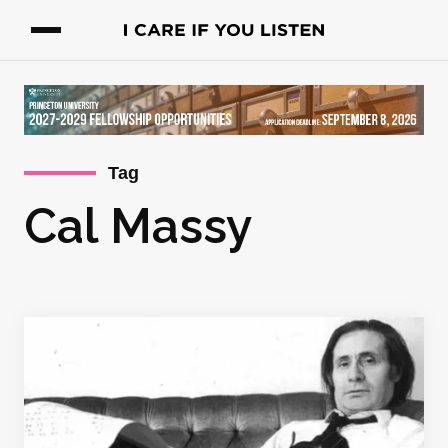
Tag
Cal Massy