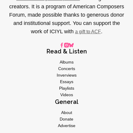
creators. It is a program of American Composers
Forum, made possible thanks to generous donor
and institutional support. You can support the
work of ICIYL with
.
a gift to ACF
Read & Listen
Albums
Concerts
Inverviews
Essays
Playlists
Videos
General
About
Donate
Advertise