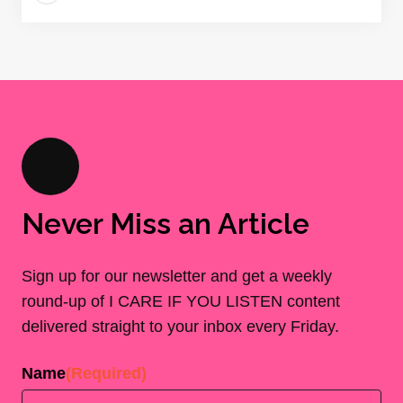
Never Miss an Article
Sign up for our newsletter and get a weekly
round-up of I CARE IF YOU LISTEN content
delivered straight to your inbox every Friday.
Name
(Required)