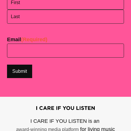
First
Last
Email
(Required)
I CARE IF YOU LISTEN is an
for living music
award-winning media platform