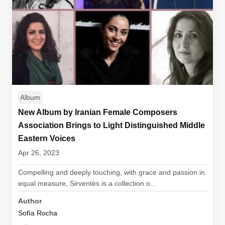
Album
New Album by Iranian Female Composers
Association Brings to Light Distinguished Middle
Eastern Voices
Apr 26, 2023
Compelling and deeply touching, with grace and passion in
equal measure, Sirventès is a collection o...
Author
Sofía Rocha