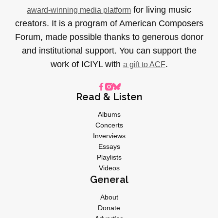
for living music
award-winning media platform
creators. It is a program of American Composers
Forum, made possible thanks to generous donor
and institutional support. You can support the
work of ICIYL with
.
a gift to ACF
Read & Listen
Albums
Concerts
Inverviews
Essays
Playlists
Videos
General
About
Donate