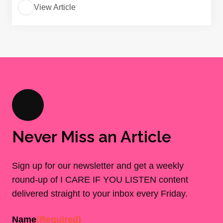
View Article
Never Miss an Article
Sign up for our newsletter and get a weekly
round-up of I CARE IF YOU LISTEN content
delivered straight to your inbox every Friday.
Name
(Required)