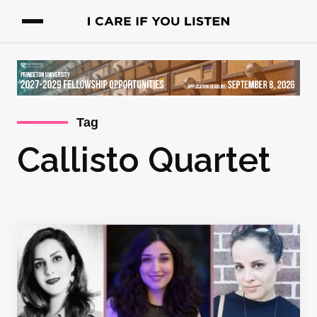
Tag
Callisto Quartet