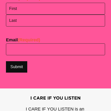
First
Last
Email
(Required)
I CARE IF YOU LISTEN is an