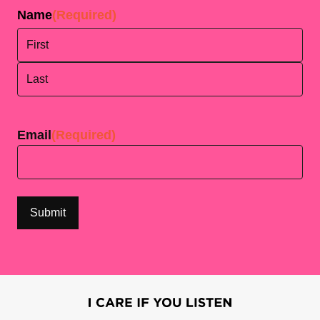
Name
(Required)
First
Last
Email
(Required)