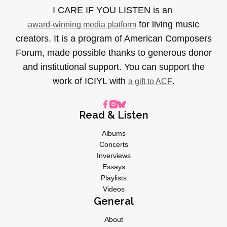
I CARE IF YOU LISTEN is an
for living music
award-winning media platform
creators. It is a program of American Composers
Forum, made possible thanks to generous donor
and institutional support. You can support the
work of ICIYL with
.
a gift to ACF
Read & Listen
Albums
Concerts
Inverviews
Essays
Playlists
Videos
General
About