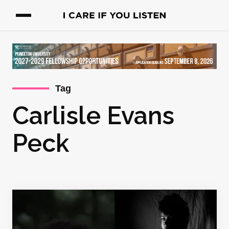
Tag
Carlisle Evans
Peck