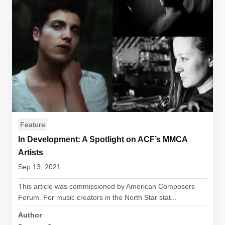
Feature
In Development: A Spotlight on ACF’s MMCA
Artists
Sep 13, 2021
This article was commissioned by American Composers
Forum. For music creators in the North Star stat...
Author