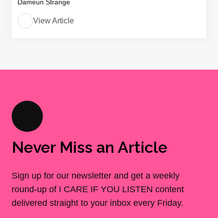
Dameun Strange
View Article
Never Miss an Article
Sign up for our newsletter and get a weekly
round-up of I CARE IF YOU LISTEN content
delivered straight to your inbox every Friday.