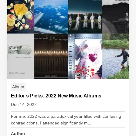
Album
Editor’s Picks: 2022 New Music Albums
Dec 14, 2022
For me, 2022 was a paradoxical year filled with confusing
contradictions. I attended significantly m...
Author