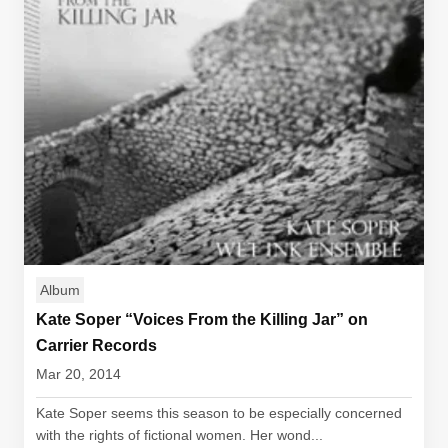
Album
Kate Soper “Voices From the Killing Jar” on
Carrier Records
Mar 20, 2014
Kate Soper seems this season to be especially concerned
with the rights of fictional women. Her wond...