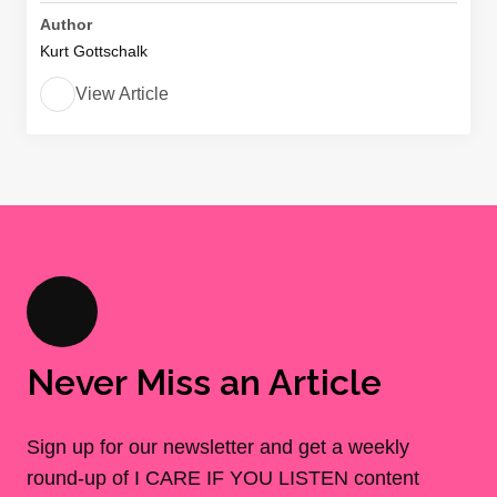
Author
Kurt Gottschalk
View Article
Never Miss an Article
Sign up for our newsletter and get a weekly
round-up of I CARE IF YOU LISTEN content