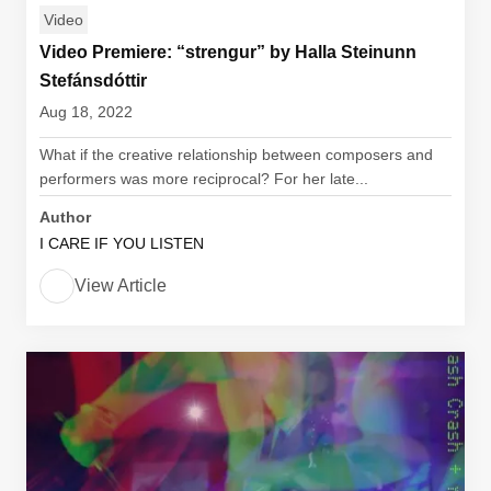
Video
Video Premiere: “strengur” by Halla Steinunn
Stefánsdóttir
Aug 18, 2022
What if the creative relationship between composers and
performers was more reciprocal? For her late...
Author
I CARE IF YOU LISTEN
View Article