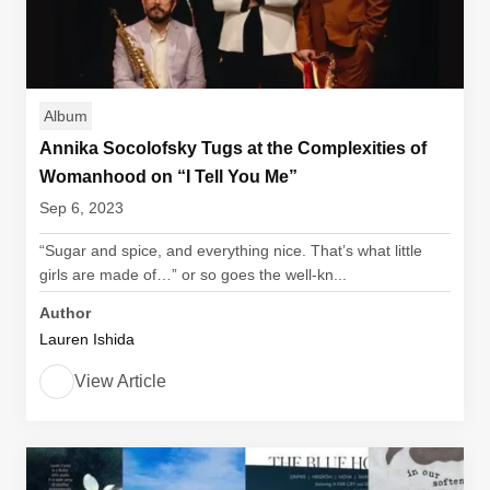
Album
Annika Socolofsky Tugs at the Complexities of
Womanhood on “I Tell You Me”
Sep 6, 2023
“Sugar and spice, and everything nice. That’s what little
girls are made of…” or so goes the well-kn...
Author
Lauren Ishida
View Article