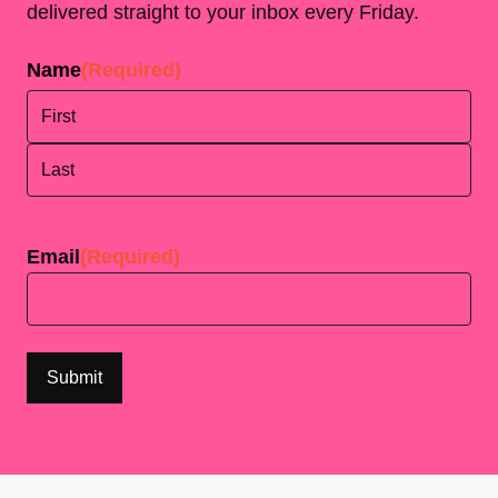
delivered straight to your inbox every Friday.
Name
(Required)
First
Last
Email
(Required)