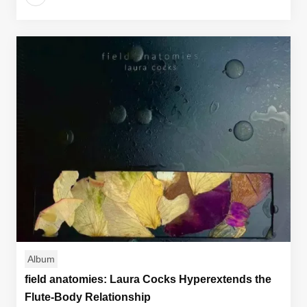
Album
field anatomies: Laura Cocks Hyperextends the
Flute-Body Relationship