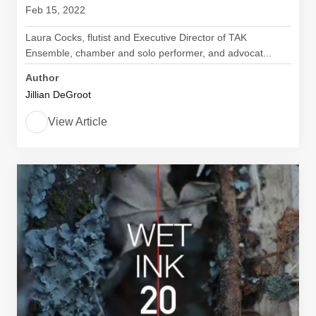
Feb 15, 2022
Laura Cocks, flutist and Executive Director of TAK
Ensemble, chamber and solo performer, and advocat...
Author
Jillian DeGroot
View Article