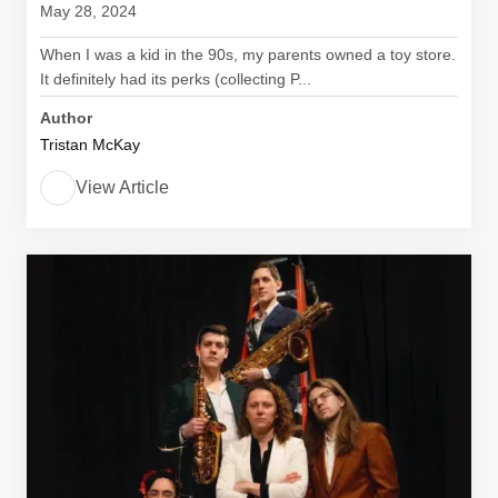
May 28, 2024
When I was a kid in the 90s, my parents owned a toy store.
It definitely had its perks (collecting P...
Author
Tristan McKay
View Article