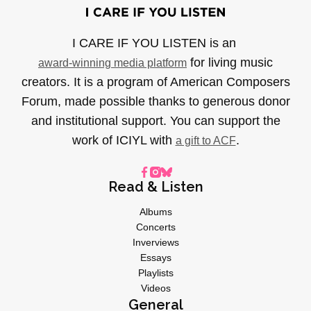
I CARE IF YOU LISTEN is an
for living music
award-winning media platform
creators. It is a program of American Composers
Forum, made possible thanks to generous donor
and institutional support. You can support the
work of ICIYL with
.
a gift to ACF
Read & Listen
Albums
Concerts
Inverviews
Essays
Playlists
Videos
General