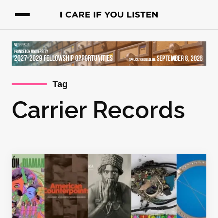
Tag
Carrier Records