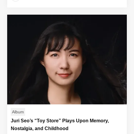
Album
Juri Seo’s “Toy Store” Plays Upon Memory,
Nostalgia, and Childhood