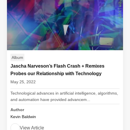
Album
Jascha Narveson’s Flash Crash + Remixes
Probes our Relationship with Technology
May 25, 2022
Technological advances in artificial intelligence, algorithms,
and automation have provided advancem...
Author
Kevin Baldwin
View Article