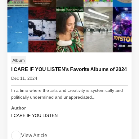
Album
I CARE IF YOU LISTEN’s Favorite Albums of 2024
Dec 11, 2024
In a time where the arts and creativity is systemically and
politically undermined and unappreciated...
Author
I CARE IF YOU LISTEN
View Article