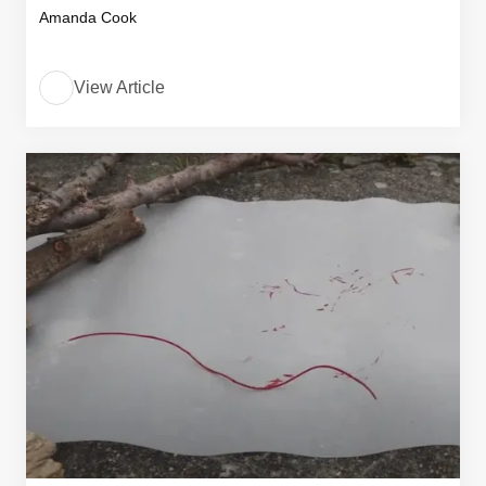
Amanda Cook
View Article