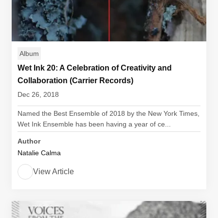
Album
Wet Ink 20: A Celebration of Creativity and
Collaboration (Carrier Records)
Dec 26, 2018
Named the Best Ensemble of 2018 by the New York Times,
Wet Ink Ensemble has been having a year of ce...
Author
Natalie Calma
View Article