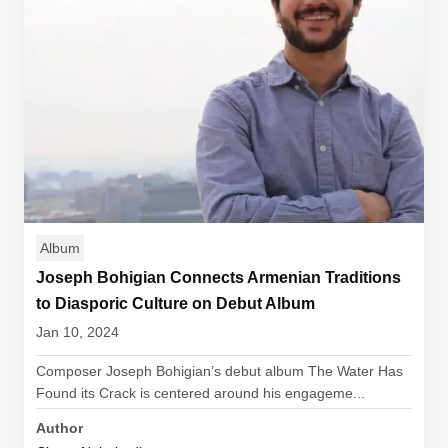
Album
Joseph Bohigian Connects Armenian Traditions
to Diasporic Culture on Debut Album
Jan 10, 2024
Composer Joseph Bohigian’s debut album The Water Has
Found its Crack is centered around his engageme...
Author