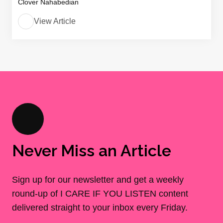
Clover Nahabedian
View Article
Never Miss an Article
Sign up for our newsletter and get a weekly
round-up of I CARE IF YOU LISTEN content
delivered straight to your inbox every Friday.