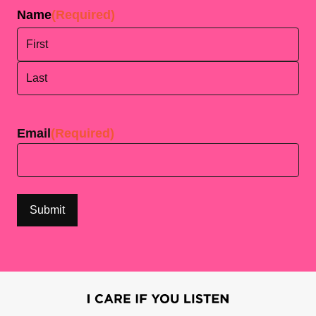
Name
(Required)
First
Last
Email
(Required)