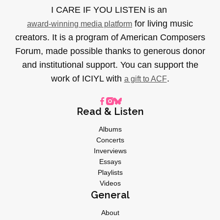
I CARE IF YOU LISTEN is an
for living music
award-winning media platform
creators. It is a program of American Composers
Forum, made possible thanks to generous donor
and institutional support. You can support the
work of ICIYL with
.
a gift to ACF
Read & Listen
Albums
Concerts
Inverviews
Essays
Playlists
Videos
General
About