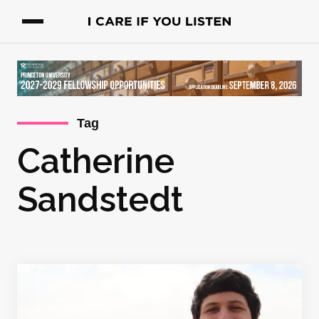
Tag
Catherine
Sandstedt