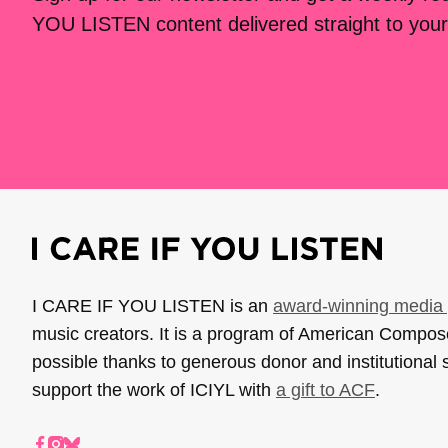
YOU LISTEN content delivered straight to your
I CARE IF YOU LISTEN is an
award-winning media 
music creators. It is a program of American Compo
possible thanks to generous donor and institutional 
support the work of ICIYL with
a gift to ACF
.