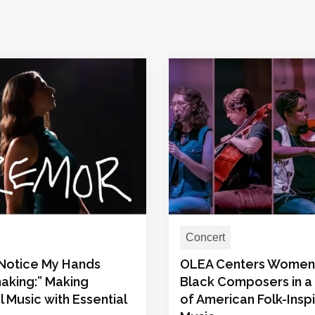
Concert
t Notice My Hands
OLEA Centers Women
aking:” Making
Black Composers in a
l Music with Essential
of American Folk-Insp