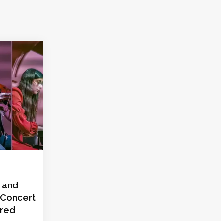
 and
 Concert
ired