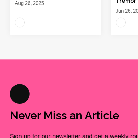
Tremor
Aug 26, 2025
Jun 26, 2
Never Miss an Article
Sign up for our newsletter and get a weekly r