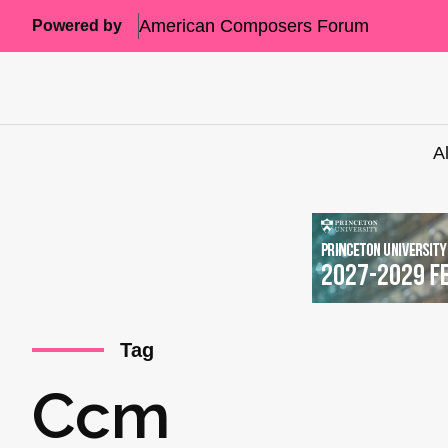
American Composers Forum
Powered by
A
Tag
Ccm