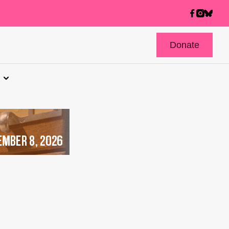
Donate