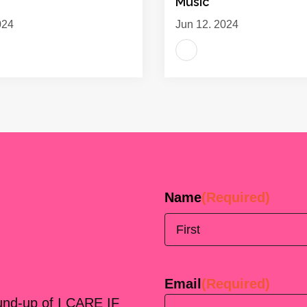
Music
024
Jun 12, 2024
Name
(Required)
First
Email
(Required)
ound-up of I CARE IF