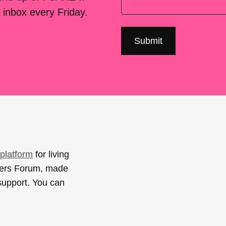
 inbox every Friday.
platform
for living
sers Forum, made
support. You can