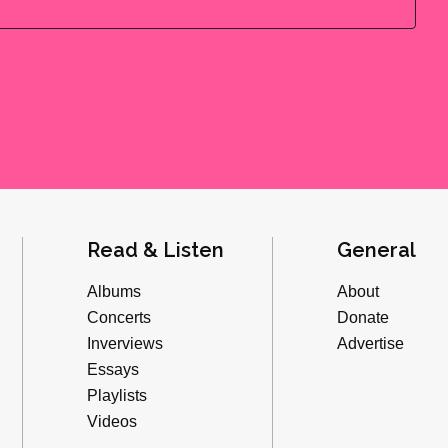
Read & Listen
General
Albums
About
Concerts
Donate
Inverviews
Advertise
Essays
Playlists
Videos