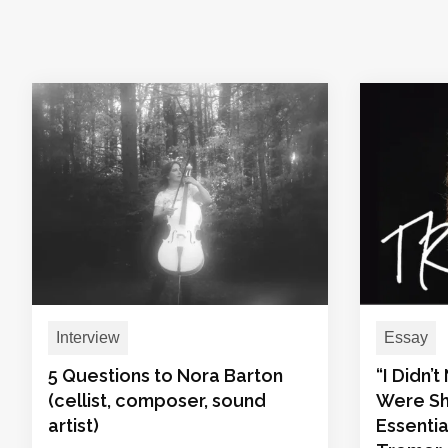
Interview
Essay
5 Questions to Nora Barton
“I Didn’
(cellist, composer, sound
Were Sh
artist)
Essentia