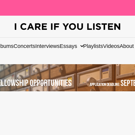
lbums
Concerts
Interviews
Essays
Playlists
Videos
About