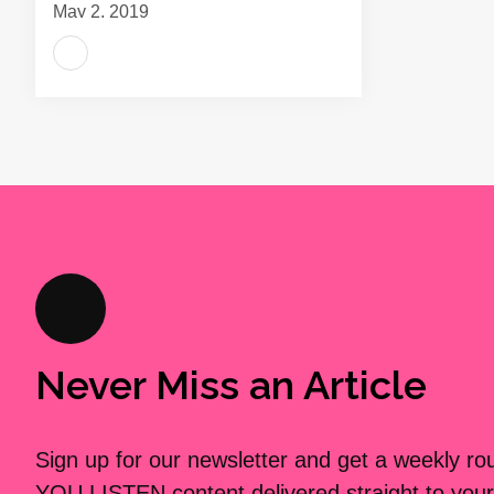
May 2, 2019
Never Miss an Article
Sign up for our newsletter and get a weekly r
YOU LISTEN content delivered straight to your