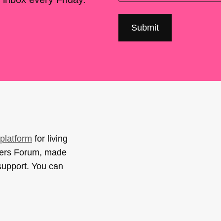
platform
for living
sers Forum, made
support. You can