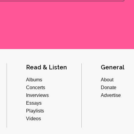
Read & Listen
General
Albums
About
Concerts
Donate
Inverviews
Advertise
Essays
Playlists
Videos