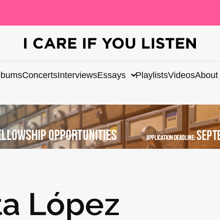
lbums
Concerts
Interviews
Essays
Playlists
Videos
About
tta López