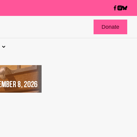
Donate