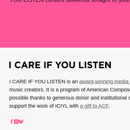
I CARE IF YOU LISTEN is an
award-winning media 
music creators. It is a program of American Compo
possible thanks to generous donor and institutional 
support the work of ICIYL with
a gift to ACF
.