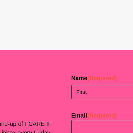
Name
(Required)
First
Email
(Required)
ound-up of I CARE IF
 inbox every Friday.