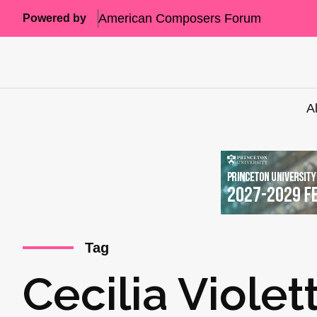
American Composers Forum
Powered by
A
Tag
Cecilia Viole