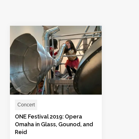
Concert
ONE Festival 2019: Opera
Omaha in Glass, Gounod, and
Reid