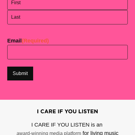
First
Last
Email
(Required)
I CARE IF YOU LISTEN is an
for living music
award-winning media platform