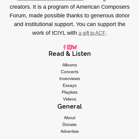
creators. It is a program of American Composers
Forum, made possible thanks to generous donor
and institutional support. You can support the
work of ICIYL with
.
a gift to ACF
Read & Listen
Albums
Concerts
Inverviews
Essays
Playlists
Videos
General
About
Donate
Advertise