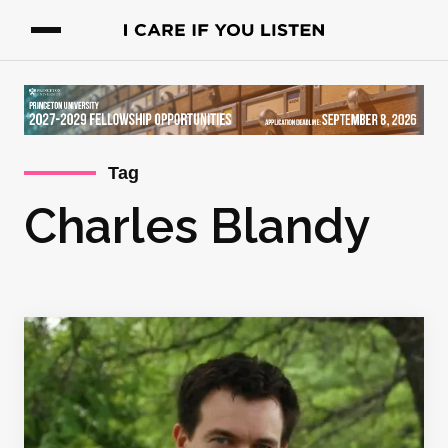
Tag
Charles Blandy