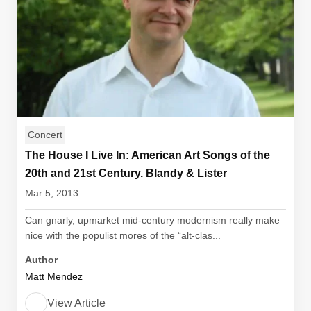
Concert
The House I Live In: American Art Songs of the
20th and 21st Century. Blandy & Lister
Mar 5, 2013
Can gnarly, upmarket mid-century modernism really make
nice with the populist mores of the “alt-clas...
Author
Matt Mendez
View Article