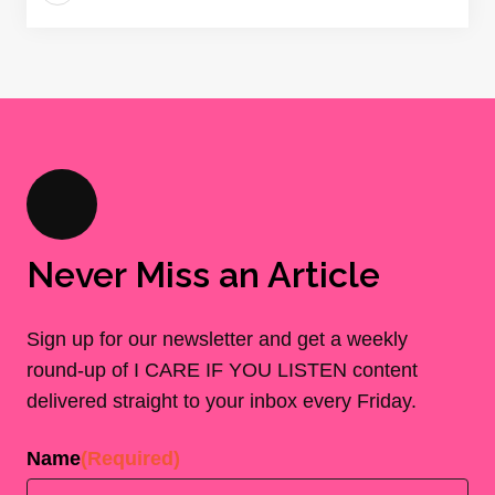
Never Miss an Article
Sign up for our newsletter and get a weekly
round-up of I CARE IF YOU LISTEN content
delivered straight to your inbox every Friday.
Name
(Required)