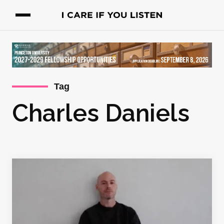
Tag
Charles Daniels