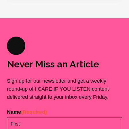
Never Miss an Article
Sign up for our newsletter and get a weekly
round-up of I CARE IF YOU LISTEN content
delivered straight to your inbox every Friday.
Name
(Required)