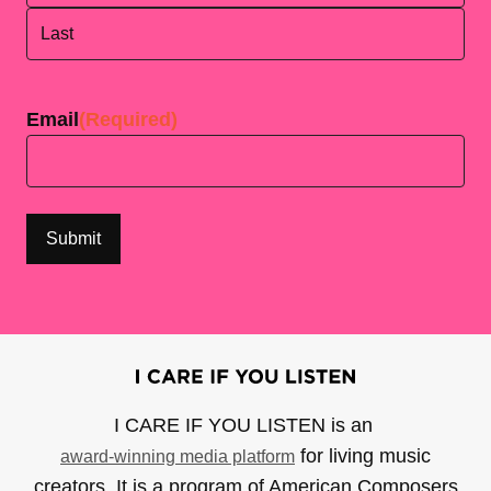
First
Last
Email
(Required)
I CARE IF YOU LISTEN is an
for living music
award-winning media platform
creators. It is a program of American Composers