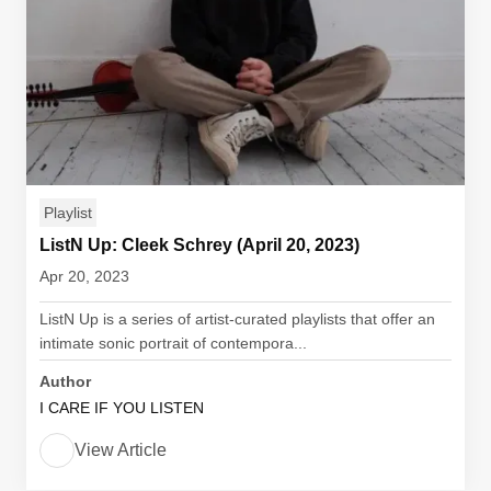
Playlist
ListN Up: Cleek Schrey (April 20, 2023)
Apr 20, 2023
ListN Up is a series of artist-curated playlists that offer an
intimate sonic portrait of contempora...
Author
I CARE IF YOU LISTEN
View Article