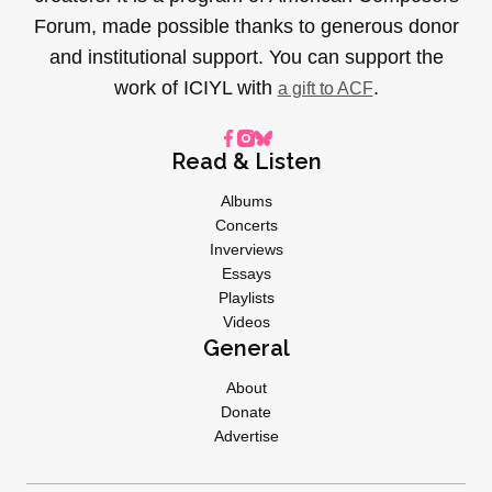
Forum, made possible thanks to generous donor
and institutional support. You can support the
work of ICIYL with
.
a gift to ACF
Read & Listen
Albums
Concerts
Inverviews
Essays
Playlists
Videos
General
About
Donate
Advertise