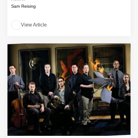
Sam Reising
View Article