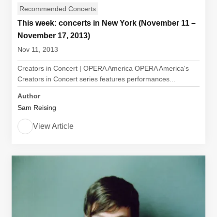
Recommended Concerts
This week: concerts in New York (November 11 –
November 17, 2013)
Nov 11, 2013
Creators in Concert | OPERA America OPERA America's
Creators in Concert series features performances...
Author
Sam Reising
View Article