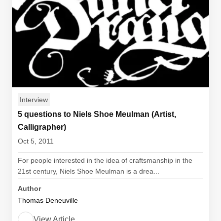
Interview
5 questions to Niels Shoe Meulman (Artist,
Calligrapher)
Oct 5, 2011
For people interested in the idea of craftsmanship in the
21st century, Niels Shoe Meulman is a drea...
Author
Thomas Deneuville
View Article