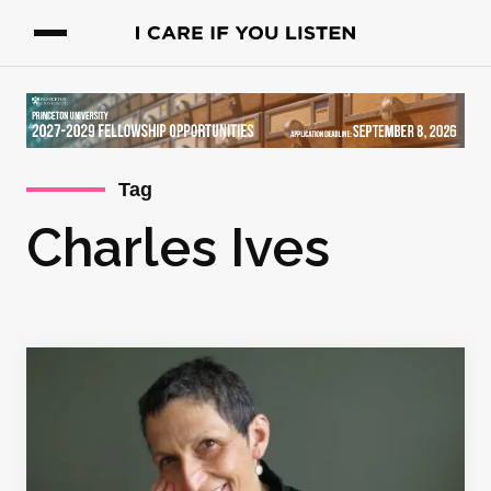
Tag
Charles Ives