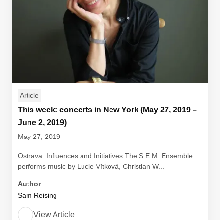
Article
This week: concerts in New York (May 27, 2019 –
June 2, 2019)
May 27, 2019
Ostrava: Influences and Initiatives The S.E.M. Ensemble
performs music by Lucie Vítková, Christian W...
Author
Sam Reising
View Article