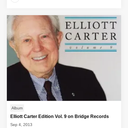
Album
Elliott Carter Edition Vol. 9 on Bridge Records
Sep 4, 2013