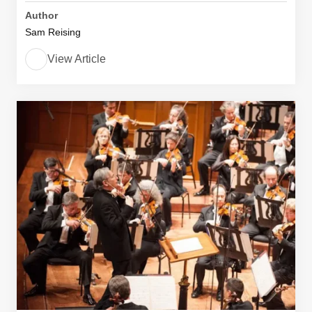
Author
Sam Reising
View Article