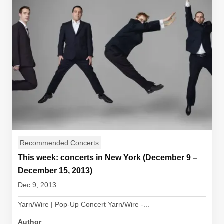
Recommended Concerts
This week: concerts in New York (December 9 –
December 15, 2013)
Dec 9, 2013
Yarn/Wire | Pop-Up Concert Yarn/Wire -...
Author