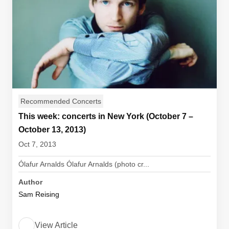
Recommended Concerts
This week: concerts in New York (October 7 –
October 13, 2013)
Oct 7, 2013
Ólafur Arnalds Ólafur Arnalds (photo cr...
Author
Sam Reising
View Article