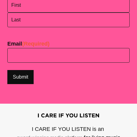
First
Last
Email
(Required)
I CARE IF YOU LISTEN is an