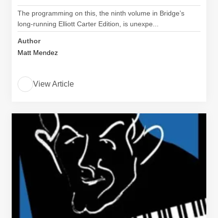
The programming on this, the ninth volume in Bridge’s
long-running Elliott Carter Edition, is unexpe...
Author
Matt Mendez
View Article