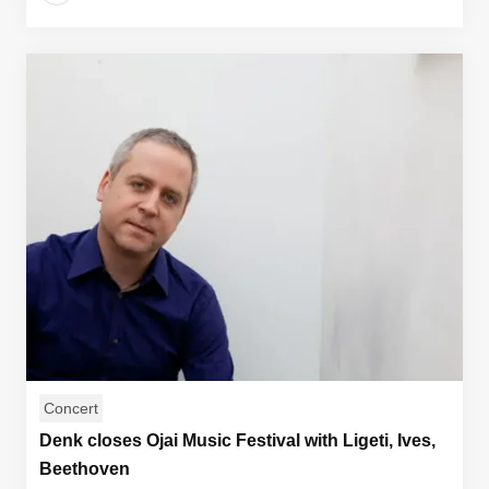
Concert
Denk closes Ojai Music Festival with Ligeti, Ives,
Beethoven