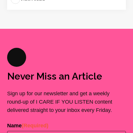
Never Miss an Article
Sign up for our newsletter and get a weekly
round-up of I CARE IF YOU LISTEN content
delivered straight to your inbox every Friday.
Name
(Required)