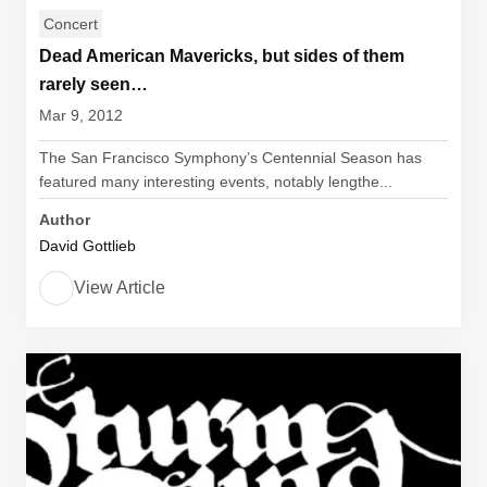
Concert
Dead American Mavericks, but sides of them
rarely seen…
Mar 9, 2012
The San Francisco Symphony’s Centennial Season has
featured many interesting events, notably lengthe...
Author
David Gottlieb
View Article