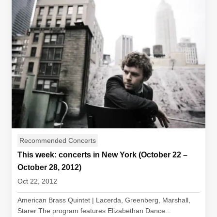
Recommended Concerts
This week: concerts in New York (October 22 –
October 28, 2012)
Oct 22, 2012
American Brass Quintet | Lacerda, Greenberg, Marshall,
Starer The program features Elizabethan Dance...