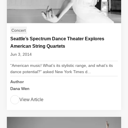
Concert
Seattle’s Spectrum Dance Theater Explores
American String Quartets
Jun 3, 2014
“American music! What’s its stylistic range, and what’s its
dance potential?” asked New York Times d...
Author
Dana Wen
View Article