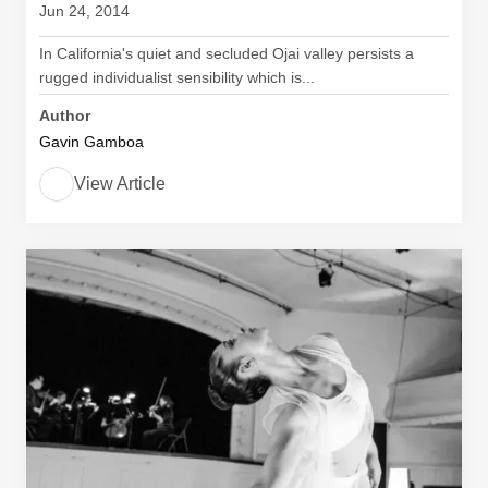
Jun 24, 2014
In California's quiet and secluded Ojai valley persists a
rugged individualist sensibility which is...
Author
Gavin Gamboa
View Article