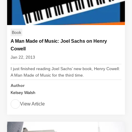
Book
A Man Made of Music: Joel Sachs on Henry
Cowell
Jan 22, 2013
I just finished reading Joel Sachs’ new book, Henry Cowell:
A Man Made of Music for the third time.
Author
Kelsey Walsh
View Article