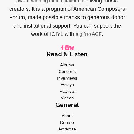
for living music
award-winning media platform
creators. It is a program of American Composers
Forum, made possible thanks to generous donor
and institutional support. You can support the
work of ICIYL with
.
a gift to ACF
Read & Listen
Albums
Concerts
Inverviews
Essays
Playlists
Videos
General
About
Donate
Advertise