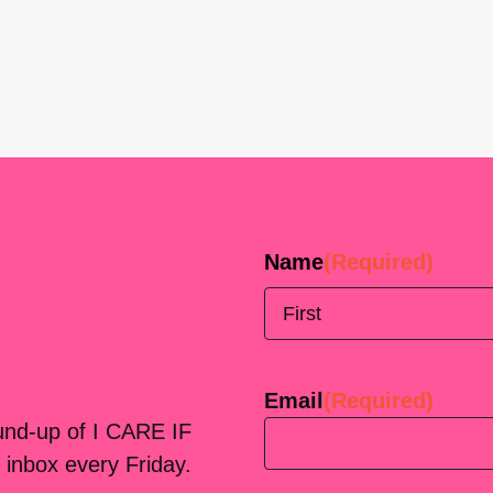
Name
(Required)
First
Email
(Required)
ound-up of I CARE IF
 inbox every Friday.