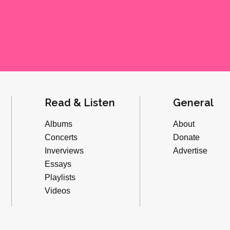
Read & Listen
General
Albums
About
Concerts
Donate
Inverviews
Advertise
Essays
Playlists
Videos