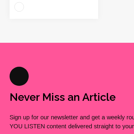
Never Miss an Article
Sign up for our newsletter and get a weekly r
YOU LISTEN content delivered straight to your