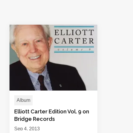
Album
Elliott Carter Edition Vol. 9 on
Bridge Records
Sep 4, 2013