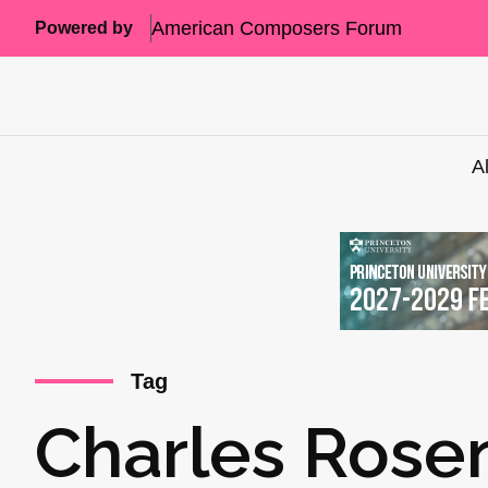
American Composers Forum
Powered by
A
Tag
Charles Rose