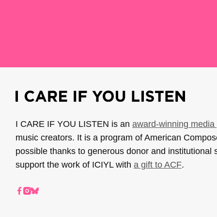
I CARE IF YOU LISTEN is an
award-winning media 
music creators. It is a program of American Compo
possible thanks to generous donor and institutional 
support the work of ICIYL with
a gift to ACF
.