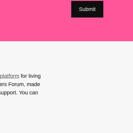
platform
for living
sers Forum, made
support. You can