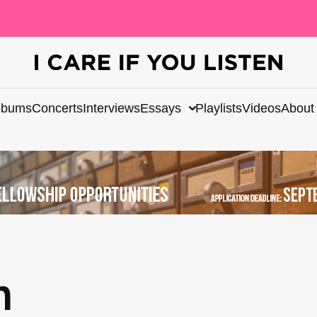
lbums
Concerts
Interviews
Essays
Playlists
Videos
About
n