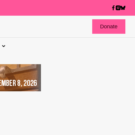
Donate