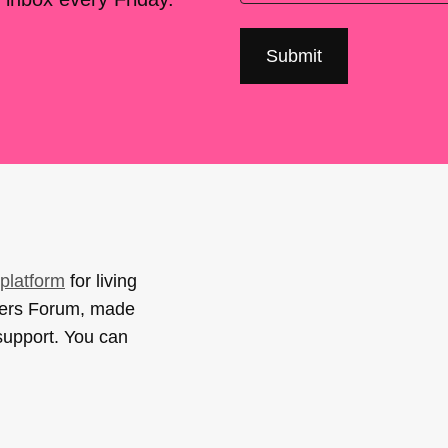
platform
for living
sers Forum, made
support. You can