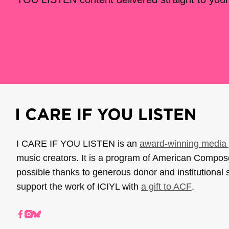
I CARE IF YOU LISTEN is an
award-winning media 
music creators. It is a program of American Compo
possible thanks to generous donor and institutional 
support the work of ICIYL with
a gift to ACF
.