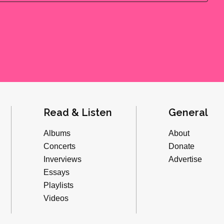
Read & Listen
General
Albums
About
Concerts
Donate
Inverviews
Advertise
Essays
Playlists
Videos