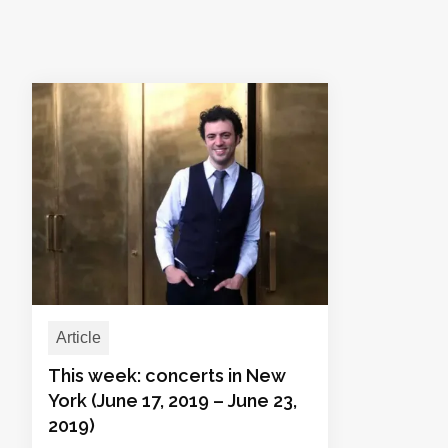
Article
This week: concerts in New
York (June 17, 2019 – June 23,
2019)