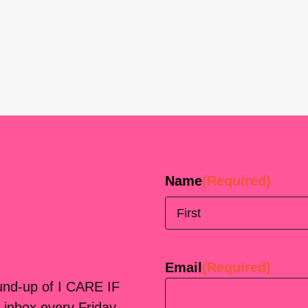
Name
(Required)
First
Email
(Required)
ound-up of I CARE IF
 inbox every Friday.