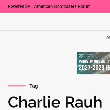
American Composers Forum
Powered by
A
Tag
Charlie Rauh