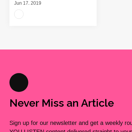
Jun 17, 2019
Never Miss an Article
Sign up for our newsletter and get a weekly r
YOU LISTEN content delivered straight to your