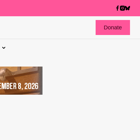
Donate