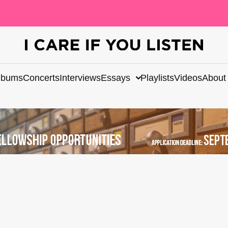
lbums
Concerts
Interviews
Essays
Playlists
Videos
About