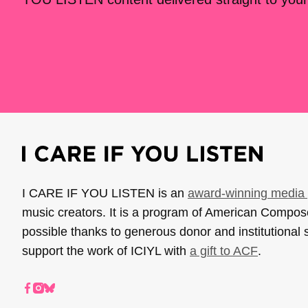
I CARE IF YOU LISTEN is an
award-winning media 
music creators. It is a program of American Compo
possible thanks to generous donor and institutional 
support the work of ICIYL with
a gift to ACF
.