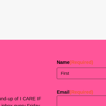
Name
(Required)
First
Email
(Required)
ound-up of I CARE IF
 inbox every Friday.