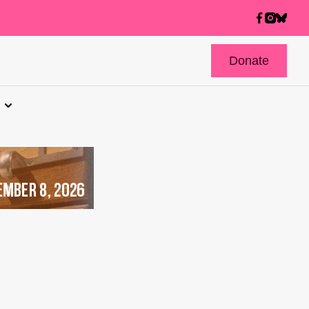
Donate