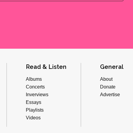
Read & Listen
General
Albums
About
Concerts
Donate
Inverviews
Advertise
Essays
Playlists
Videos