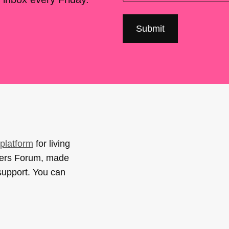
platform
for living
sers Forum, made
support. You can