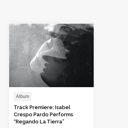
Album
Track Premiere: Isabel
Crespo Pardo Performs
“Regando La Tierra”