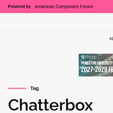
American Composers Forum
Powered by
A
Tag
Chatterbox