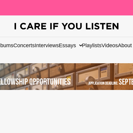
lbums
Concerts
Interviews
Essays
Playlists
Videos
About