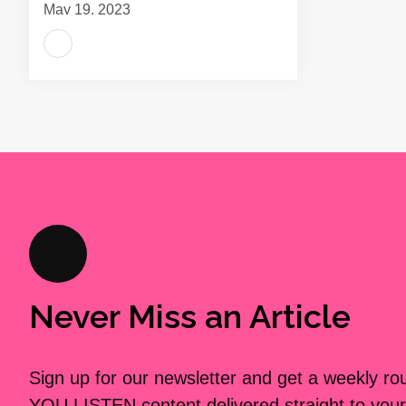
May 19, 2023
Never Miss an Article
Sign up for our newsletter and get a weekly r
YOU LISTEN content delivered straight to your