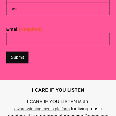
First
Last
Email
(Required)
I CARE IF YOU LISTEN is an
for living music
award-winning media platform
creators. It is a program of American Composers