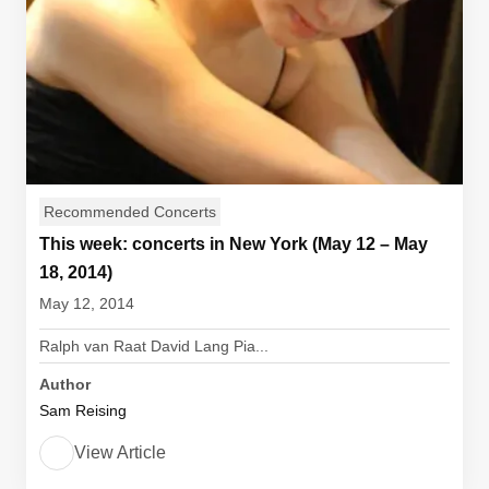
Recommended Concerts
This week: concerts in New York (May 12 – May
18, 2014)
May 12, 2014
Ralph van Raat David Lang Pia...
Author
Sam Reising
View Article