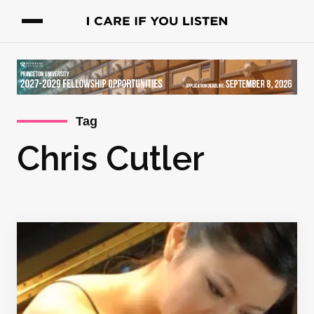
Tag
Chris Cutler