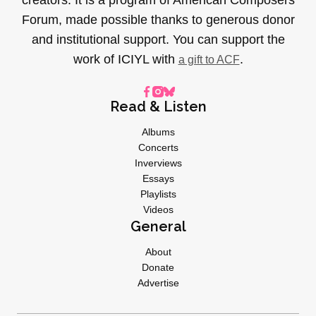
Forum, made possible thanks to generous donor
and institutional support. You can support the
work of ICIYL with
.
a gift to ACF
Read & Listen
Albums
Concerts
Inverviews
Essays
Playlists
Videos
General
About
Donate
Advertise