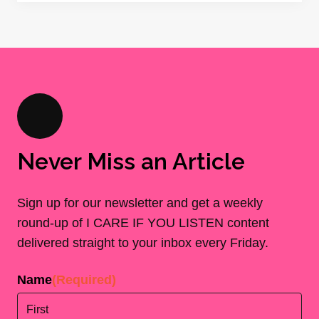
Never Miss an Article
Sign up for our newsletter and get a weekly
round-up of I CARE IF YOU LISTEN content
delivered straight to your inbox every Friday.
Name
(Required)