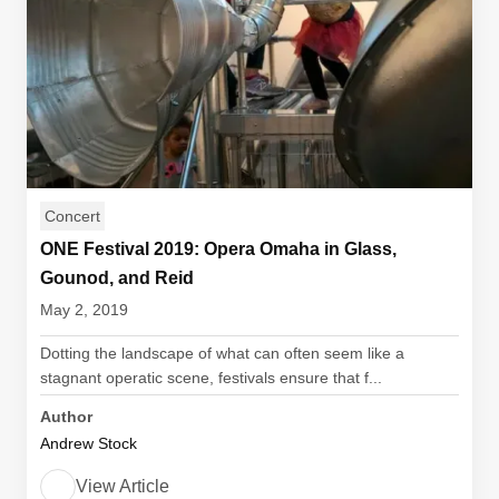
Concert
ONE Festival 2019: Opera Omaha in Glass,
Gounod, and Reid
May 2, 2019
Dotting the landscape of what can often seem like a
stagnant operatic scene, festivals ensure that f...
Author
Andrew Stock
View Article