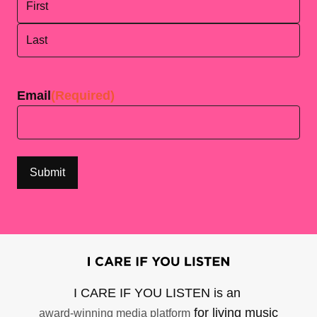
First
Last
Email
(Required)
I CARE IF YOU LISTEN is an
for living music
award-winning media platform