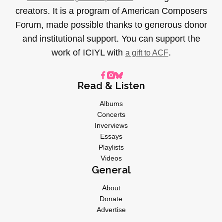
creators. It is a program of American Composers
Forum, made possible thanks to generous donor
and institutional support. You can support the
work of ICIYL with
.
a gift to ACF
Read & Listen
Albums
Concerts
Inverviews
Essays
Playlists
Videos
General
About
Donate
Advertise