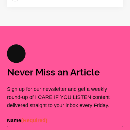
Never Miss an Article
Sign up for our newsletter and get a weekly
round-up of I CARE IF YOU LISTEN content
delivered straight to your inbox every Friday.
Name
(Required)