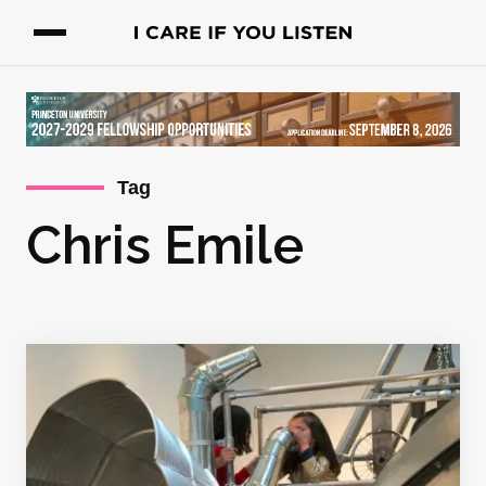
Tag
Chris Emile