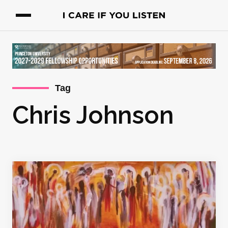
Tag
Chris Johnson