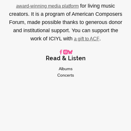
for living music
award-winning media platform
creators. It is a program of American Composers
Forum, made possible thanks to generous donor
and institutional support. You can support the
work of ICIYL with
.
a gift to ACF
Read & Listen
Albums
Concerts
Inverviews
Essays
Playlists
Videos
General
About
Donate