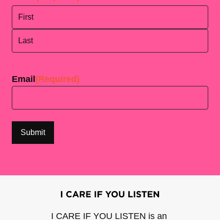
First
Last
Email
(Required)
I CARE IF YOU LISTEN is an