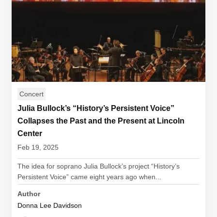
Concert
Julia Bullock’s “History’s Persistent Voice”
Collapses the Past and the Present at Lincoln
Center
Feb 19, 2025
The idea for soprano Julia Bullock’s project “History’s
Persistent Voice” came eight years ago when...
Author
Donna Lee Davidson