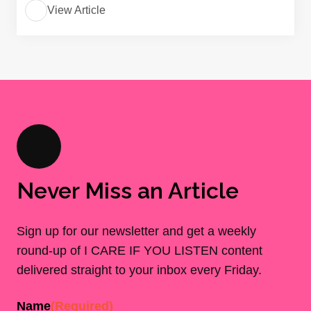
View Article
Never Miss an Article
Sign up for our newsletter and get a weekly
round-up of I CARE IF YOU LISTEN content
delivered straight to your inbox every Friday.
Name
(Required)