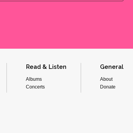
Read & Listen
General
Albums
About
Concerts
Donate
Inverviews
Advertise
Essays
Playlists
Videos