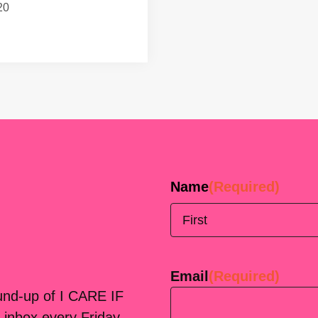
20
Name
(Required)
First
Email
(Required)
ound-up of I CARE IF
 inbox every Friday.