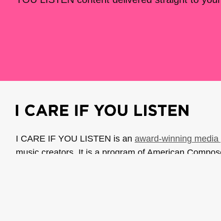
I CARE IF YOU LISTEN is an
award-winning media 
music creators. It is a program of American Compo
possible thanks to generous donor and institutional 
support the work of ICIYL with
a gift to ACF
.