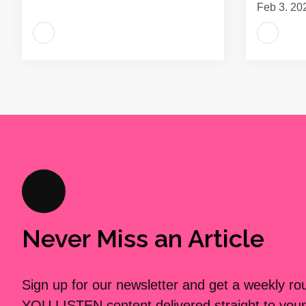
Feb 3, 20
Never Miss an Article
Sign up for our newsletter and get a weekly r
YOU LISTEN content delivered straight to your