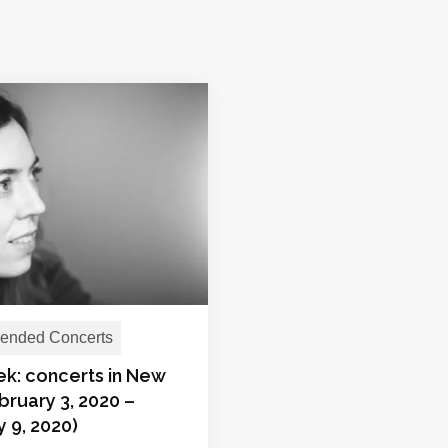
nded Concerts
ek: concerts in New
bruary 3, 2020 –
 9, 2020)