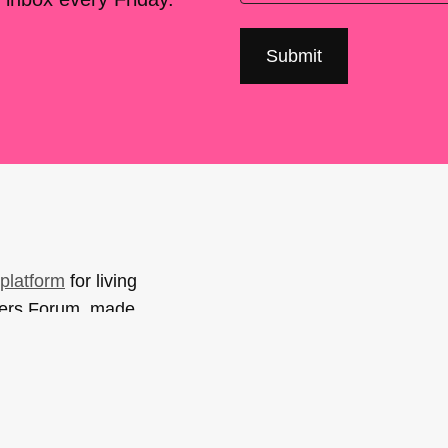
platform
for living
sers Forum, made
support. You can