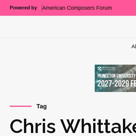
American Composers Forum
Powered by
A
Tag
Chris Whittak