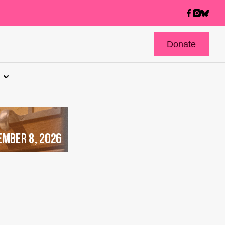
Donate