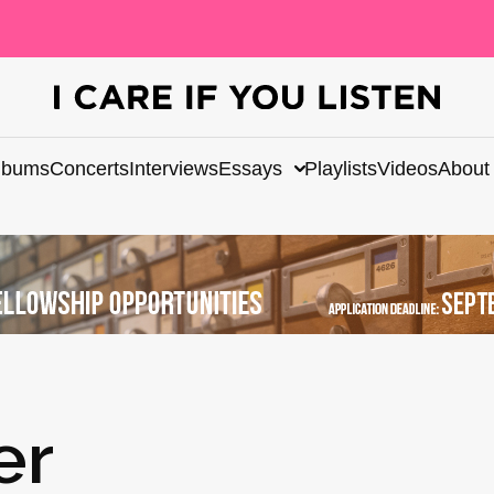
lbums
Concerts
Interviews
Essays
Playlists
Videos
About
er