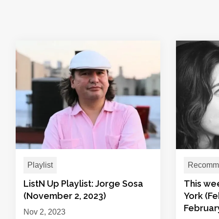
Playlist
Recomme
ListN Up Playlist: Jorge Sosa
This we
(November 2, 2023)
York (Fe
February
Nov 2, 2023