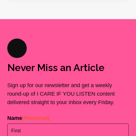
Never Miss an Article
Sign up for our newsletter and get a weekly
round-up of I CARE IF YOU LISTEN content
delivered straight to your inbox every Friday.
Name
(Required)