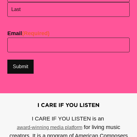
First
Last
Email
(Required)
I CARE IF YOU LISTEN is an
for living music
award-winning media platform
creators. It is a program of American Composers