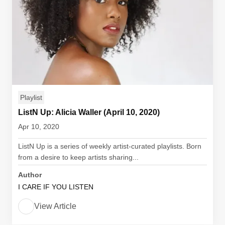
Playlist
ListN Up: Alicia Waller (April 10, 2020)
Apr 10, 2020
ListN Up is a series of weekly artist-curated playlists. Born
from a desire to keep artists sharing...
Author
I CARE IF YOU LISTEN
View Article