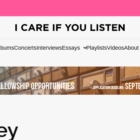
lbums
Concerts
Interviews
Essays
Playlists
Videos
About
ey