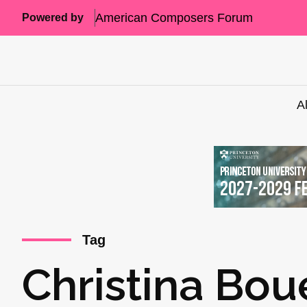
American Composers Forum
Powered by
A
Tag
Christina Bou