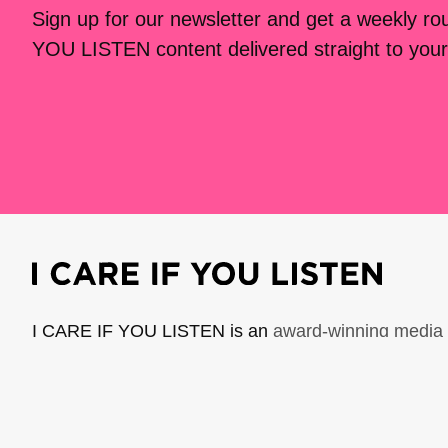
Sign up for our newsletter and get a weekly r
YOU LISTEN content delivered straight to your
I CARE IF YOU LISTEN is an
award-winning media 
music creators. It is a program of American Compo
possible thanks to generous donor and institutional 
support the work of ICIYL with
a gift to ACF
.