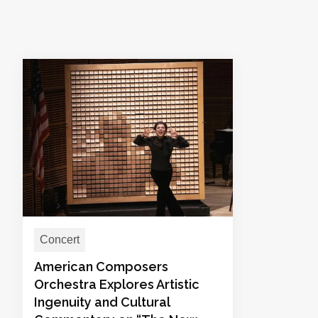
Concert
American Composers
Orchestra Explores Artistic
Ingenuity and Cultural