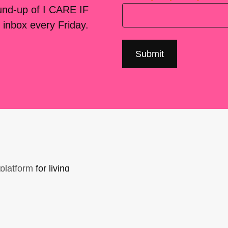
ound-up of I CARE IF
 inbox every Friday.
platform
for living
sers Forum, made
support. You can