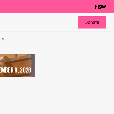
Donate