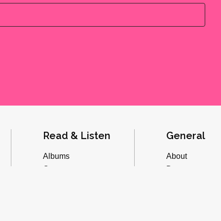
Read & Listen
General
Albums
About
Concerts
Donate
Inverviews
Advertise
Essays
Playlists
Videos