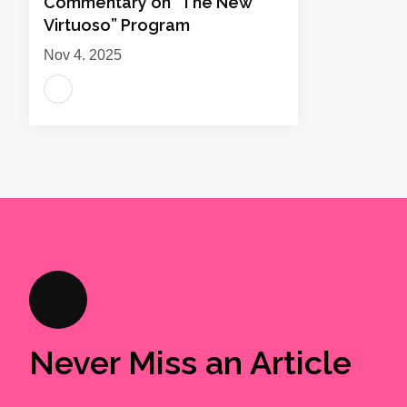
Commentary on “The New
Virtuoso” Program
Nov 4, 2025
Never Miss an Article