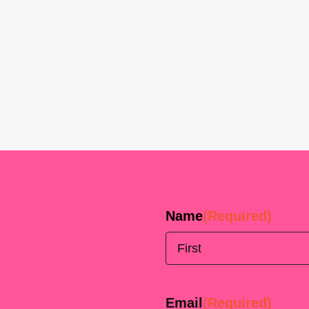
Name
(Required)
First
Email
(Required)