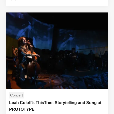
Concert
Leah Coloff’s ThisTree: Storytelling and Song at
PROTOTYPE