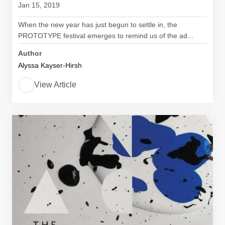
Jan 15, 2019
When the new year has just begun to settle in, the
PROTOTYPE festival emerges to remind us of the ad...
Author
Alyssa Kayser-Hirsh
View Article