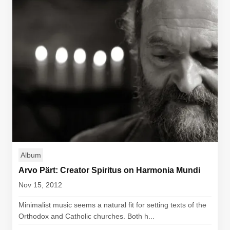
Album
Arvo Pärt: Creator Spiritus on Harmonia Mundi
Nov 15, 2012
Minimalist music seems a natural fit for setting texts of the
Orthodox and Catholic churches. Both h...