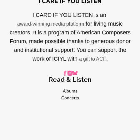
I CARE IF YOU LISTEN is an
for living music
award-winning media platform
creators. It is a program of American Composers
Forum, made possible thanks to generous donor
and institutional support. You can support the
work of ICIYL with
.
a gift to ACF
Read & Listen
Albums
Concerts
Inverviews
Essays
Playlists
Videos
General