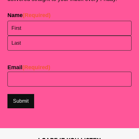
Name
(Required)
First
Last
Email
(Required)