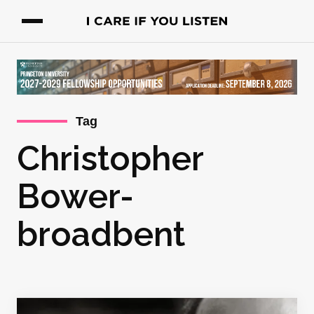
Tag
Christopher
Bower-
broadbent