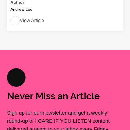
Author
Andrew Lee
View Article
Never Miss an Article
Sign up for our newsletter and get a weekly
round-up of I CARE IF YOU LISTEN content
delivered straight to your inbox every Friday.