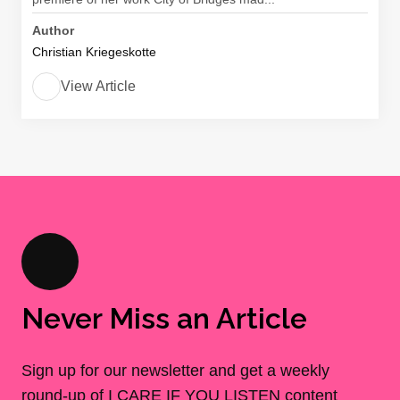
Author
Christian Kriegeskotte
View Article
Never Miss an Article
Sign up for our newsletter and get a weekly
round-up of I CARE IF YOU LISTEN content