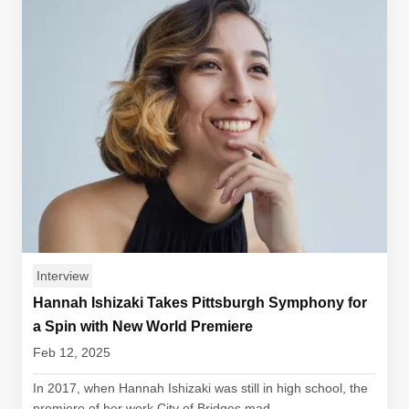
Interview
Hannah Ishizaki Takes Pittsburgh Symphony for
a Spin with New World Premiere
Feb 12, 2025
In 2017, when Hannah Ishizaki was still in high school, the
premiere of her work City of Bridges mad...