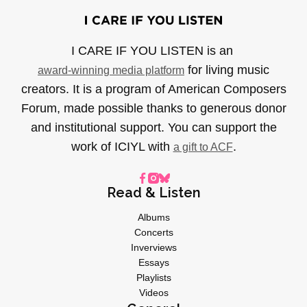
I CARE IF YOU LISTEN is an
for living music
award-winning media platform
creators. It is a program of American Composers
Forum, made possible thanks to generous donor
and institutional support. You can support the
work of ICIYL with
.
a gift to ACF
Read & Listen
Albums
Concerts
Inverviews
Essays
Playlists
Videos