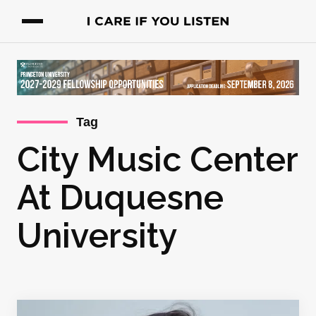
Tag
City Music Center
At Duquesne
University