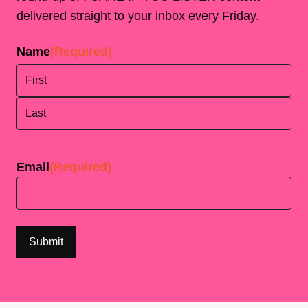
delivered straight to your inbox every Friday.
Name
(Required)
First
Last
Email
(Required)