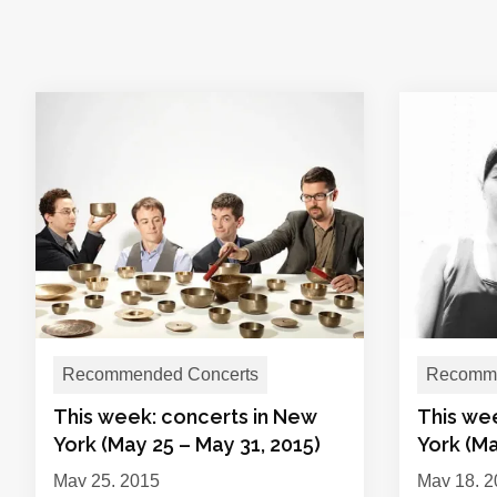
Recommended Concerts
Recomme
This week: concerts in New
This we
York (May 25 – May 31, 2015)
York (Ma
May 25, 2015
May 18, 2