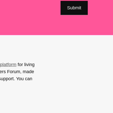
platform
for living
sers Forum, made
support. You can