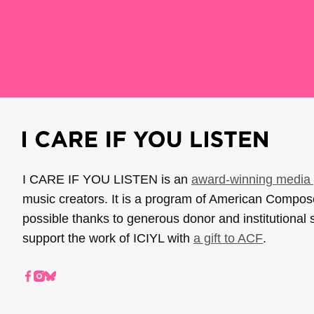
I CARE IF YOU LISTEN is an
award-winning media 
music creators. It is a program of American Compo
possible thanks to generous donor and institutional 
support the work of ICIYL with
a gift to ACF
.