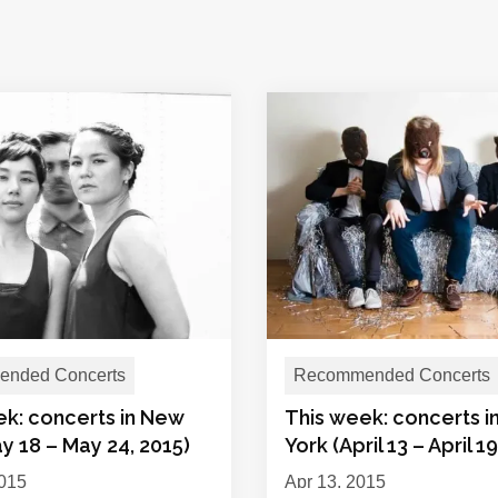
nded Concerts
Recommended Concerts
ek: concerts in New
This week: concerts 
y 18 – May 24, 2015)
York (April 13 – April 1
015
Apr 13, 2015