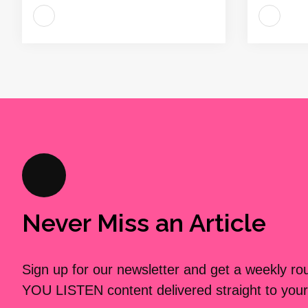
Never Miss an Article
Sign up for our newsletter and get a weekly r
YOU LISTEN content delivered straight to your