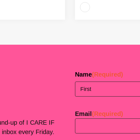
Name
(Required)
First
Email
(Required)
ound-up of I CARE IF
 inbox every Friday.