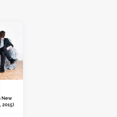
in New
9, 2015)