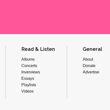
Read & Listen
General
Albums
About
Concerts
Donate
Inverviews
Advertise
Essays
Playlists
Videos