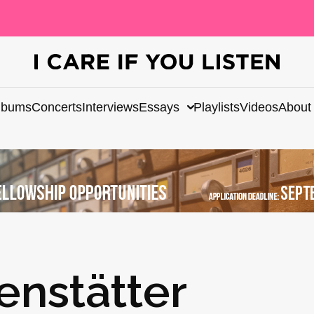
lbums
Concerts
Interviews
Essays
Playlists
Videos
About
nstätter