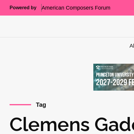
American Composers Forum
Powered by
A
Tag
Clemens Gade