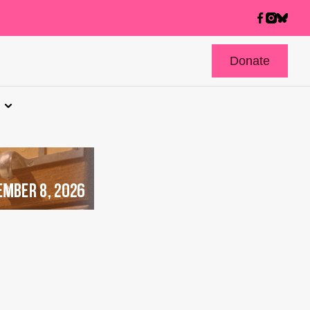
Donate