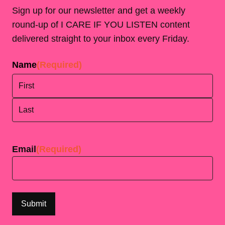
Sign up for our newsletter and get a weekly
round-up of I CARE IF YOU LISTEN content
delivered straight to your inbox every Friday.
Name
(Required)
First
Last
Email
(Required)