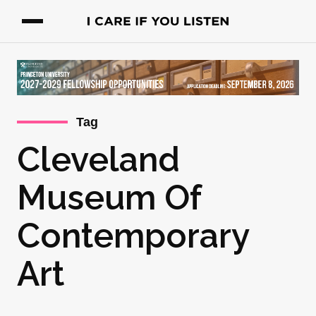
Tag
Cleveland
Museum Of
Contemporary
Art