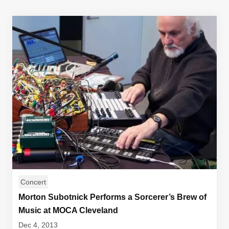
Concert
Morton Subotnick Performs a Sorcerer’s Brew of
Music at MOCA Cleveland
Dec 4, 2013