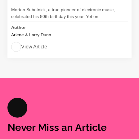
Morton Subotnick, a true pioneer of electronic music,
celebrated his 80th birthday this year. Yet on...
Author
Arlene & Larry Dunn
View Article
Never Miss an Article