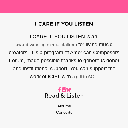
I CARE IF YOU LISTEN is an
for living music
award-winning media platform
creators. It is a program of American Composers
Forum, made possible thanks to generous donor
and institutional support. You can support the
work of ICIYL with
.
a gift to ACF
Read & Listen
Albums
Concerts
Inverviews
Essays