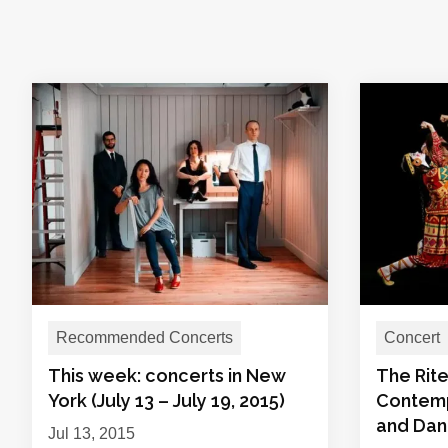
Recommended Concerts
Concert
This week: concerts in New
The Rit
York (July 13 – July 19, 2015)
Contemp
and Da
Jul 13, 2015