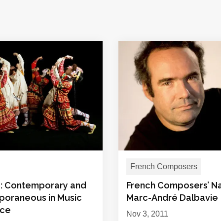
French Composers
e: Contemporary and
French Composers’ N
oraneous in Music
Marc-André Dalbavie
nce
Nov 3, 2011