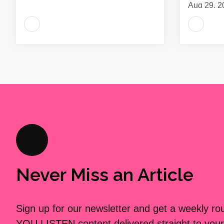
Aug 29, 2
Never Miss an Article
Sign up for our newsletter and get a weekly r
YOU LISTEN content delivered straight to your