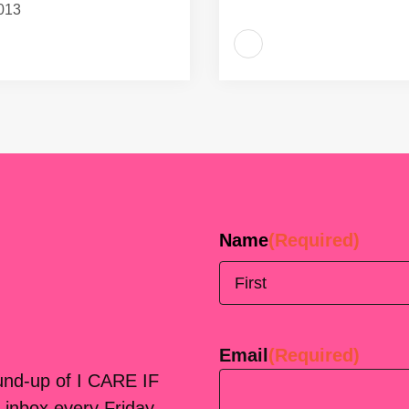
013
Name
(Required)
First
Email
(Required)
ound-up of I CARE IF
 inbox every Friday.