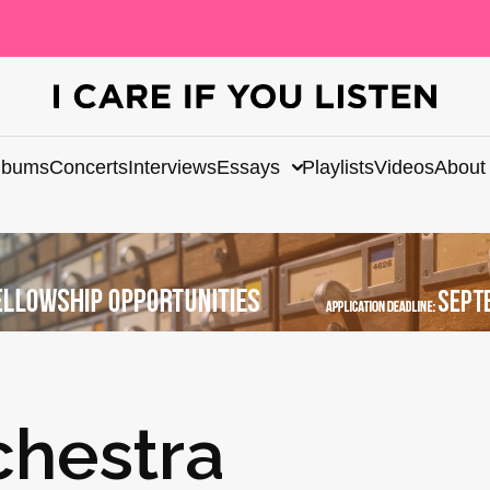
lbums
Concerts
Interviews
Essays
Playlists
Videos
About
chestra