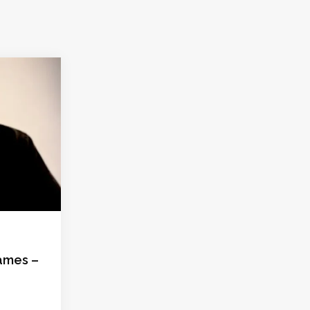
ames –