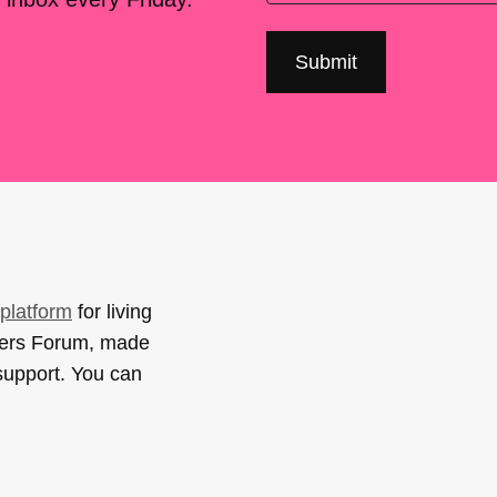
platform
for living
sers Forum, made
support. You can