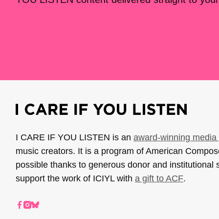
I CARE IF YOU LISTEN is an
award-winning media 
music creators. It is a program of American Compo
possible thanks to generous donor and institutional 
support the work of ICIYL with
a gift to ACF
.