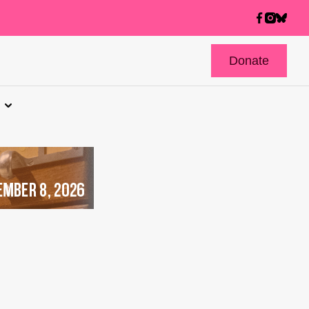
Donate