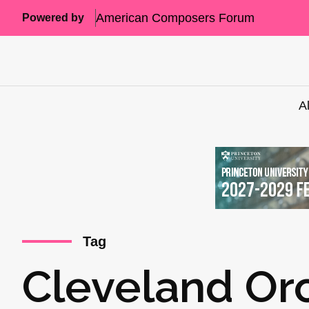
American Composers Forum
Powered by
A
Tag
Cleveland Or