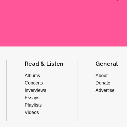
Read & Listen
General
Albums
About
Concerts
Donate
Inverviews
Advertise
Essays
Playlists
Videos