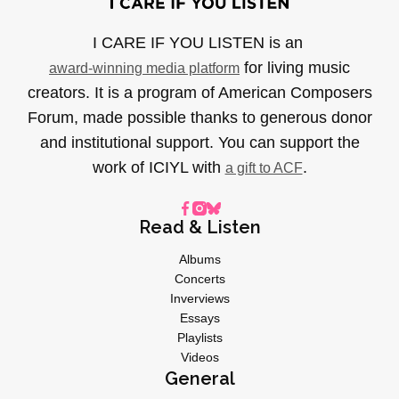
I CARE IF YOU LISTEN is an
for living music
award-winning media platform
creators. It is a program of American Composers
Forum, made possible thanks to generous donor
and institutional support. You can support the
work of ICIYL with
.
a gift to ACF
Read & Listen
Albums
Concerts
Inverviews
Essays
Playlists
Videos
General