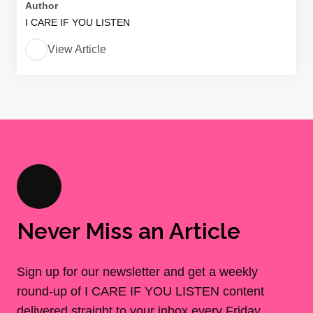
Author
I CARE IF YOU LISTEN
View Article
Never Miss an Article
Sign up for our newsletter and get a weekly
round-up of I CARE IF YOU LISTEN content
delivered straight to your inbox every Friday.