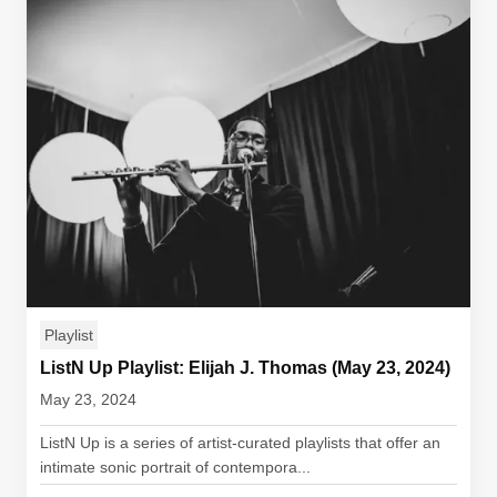
Playlist
ListN Up Playlist: Elijah J. Thomas (May 23, 2024)
May 23, 2024
ListN Up is a series of artist-curated playlists that offer an
intimate sonic portrait of contempora...