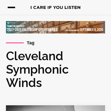
Tag
Cleveland
Symphonic
Winds