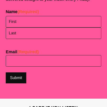
Name
(Required)
First
Last
Email
(Required)