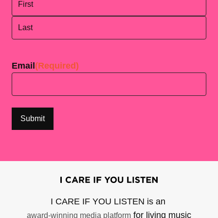
First
Last
Email
(Required)
I CARE IF YOU LISTEN is an
for living music
award-winning media platform