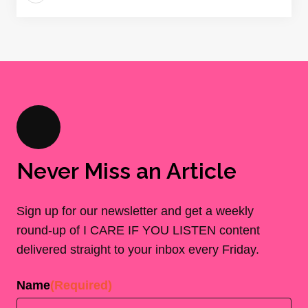
Never Miss an Article
Sign up for our newsletter and get a weekly
round-up of I CARE IF YOU LISTEN content
delivered straight to your inbox every Friday.
Name
(Required)