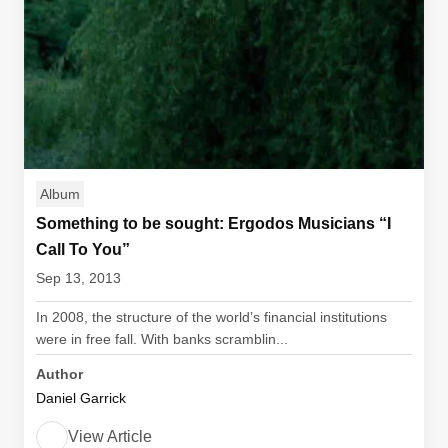
Album
Something to be sought: Ergodos Musicians “I
Call To You”
Sep 13, 2013
In 2008, the structure of the world’s financial institutions
were in free fall. With banks scramblin...
Author
Daniel Garrick
View Article