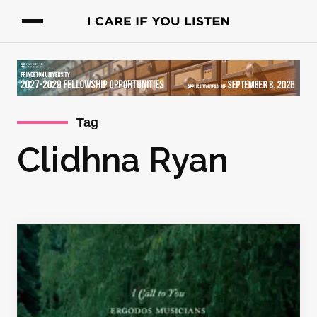
Tag
Clidhna Ryan