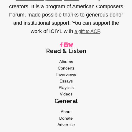
creators. It is a program of American Composers
Forum, made possible thanks to generous donor
and institutional support. You can support the
work of ICIYL with
.
a gift to ACF
Read & Listen
Albums
Concerts
Inverviews
Essays
Playlists
Videos
General
About
Donate
Advertise