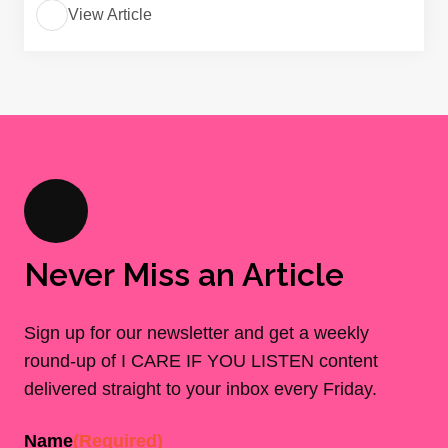
View Article
Never Miss an Article
Sign up for our newsletter and get a weekly
round-up of I CARE IF YOU LISTEN content
delivered straight to your inbox every Friday.
Name
(Required)