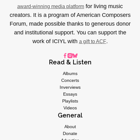
for living music
award-winning media platform
creators. It is a program of American Composers
Forum, made possible thanks to generous donor
and institutional support. You can support the
work of ICIYL with
.
a gift to ACF
Read & Listen
Albums
Concerts
Inverviews
Essays
Playlists
Videos
General
About
Donate