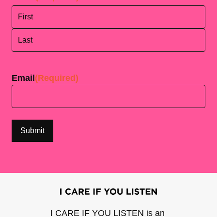
First
Last
Email
(Required)
I CARE IF YOU LISTEN is an