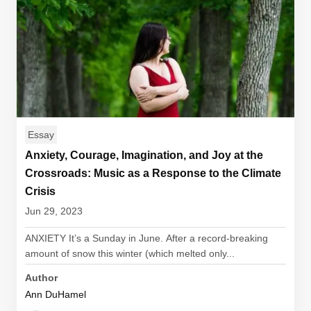
Essay
Anxiety, Courage, Imagination, and Joy at the
Crossroads: Music as a Response to the Climate
Crisis
Jun 29, 2023
ANXIETY It’s a Sunday in June. After a record-breaking
amount of snow this winter (which melted only...
Author
Ann DuHamel