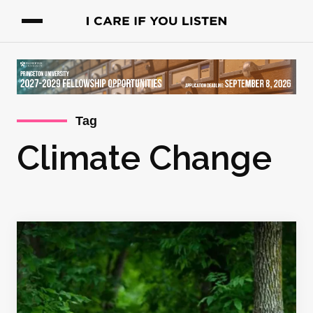
Tag
Climate Change