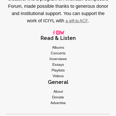
Forum, made possible thanks to generous donor
and institutional support. You can support the
work of ICIYL with
.
a gift to ACF
Read & Listen
Albums
Concerts
Inverviews
Essays
Playlists
Videos
General
About
Donate
Advertise