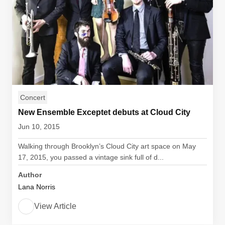
Concert
New Ensemble Exceptet debuts at Cloud City
Jun 10, 2015
Walking through Brooklyn’s Cloud City art space on May
17, 2015, you passed a vintage sink full of d...
Author
Lana Norris
View Article