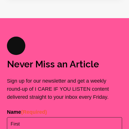
Never Miss an Article
Sign up for our newsletter and get a weekly
round-up of I CARE IF YOU LISTEN content
delivered straight to your inbox every Friday.
Name
(Required)