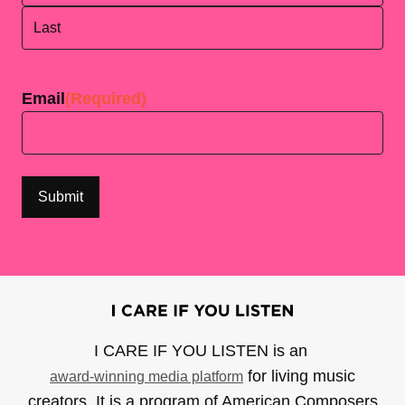
First
Last
Email
(Required)
I CARE IF YOU LISTEN is an
for living music
award-winning media platform
creators. It is a program of American Composers