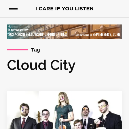
Tag
Cloud City