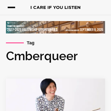
Tag
Cmberqueer