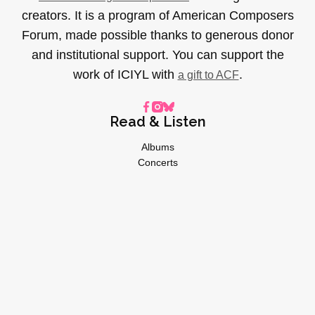
creators. It is a program of American Composers
Forum, made possible thanks to generous donor
and institutional support. You can support the
work of ICIYL with
.
a gift to ACF
Read & Listen
Albums
Concerts
Inverviews
Essays
Playlists
Videos
General
About
Donate
Advertise