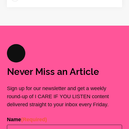
Never Miss an Article
Sign up for our newsletter and get a weekly
round-up of I CARE IF YOU LISTEN content
delivered straight to your inbox every Friday.
Name
(Required)