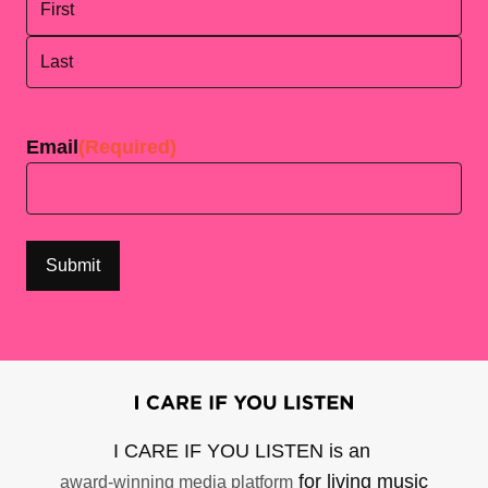
First
Last
Email
(Required)
I CARE IF YOU LISTEN is an
for living music
award-winning media platform