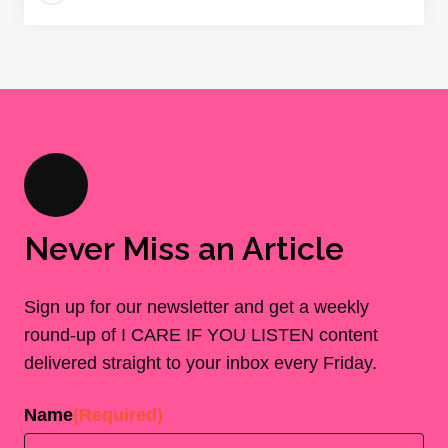
Never Miss an Article
Sign up for our newsletter and get a weekly
round-up of I CARE IF YOU LISTEN content
delivered straight to your inbox every Friday.
Name
(Required)