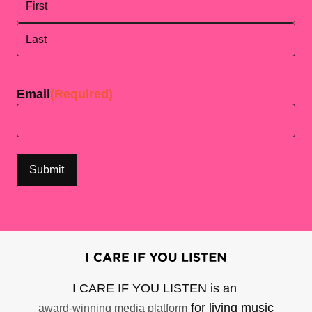
First
Last
Email
(Required)
I CARE IF YOU LISTEN is an
for living music
award-winning media platform