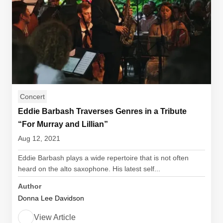
Concert
Eddie Barbash Traverses Genres in a Tribute
“For Murray and Lillian”
Aug 12, 2021
Eddie Barbash plays a wide repertoire that is not often
heard on the alto saxophone. His latest self...
Author
Donna Lee Davidson
View Article