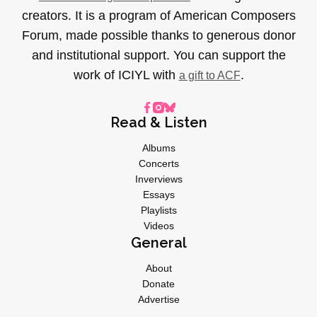
creators. It is a program of American Composers
Forum, made possible thanks to generous donor
and institutional support. You can support the
work of ICIYL with
.
a gift to ACF
Read & Listen
Albums
Concerts
Inverviews
Essays
Playlists
Videos
General
About
Donate
Advertise