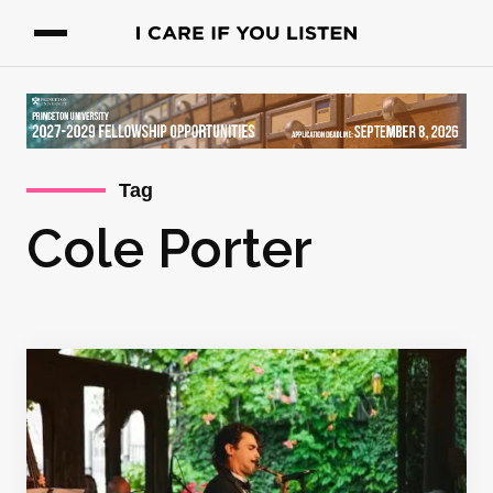
Tag
Cole Porter