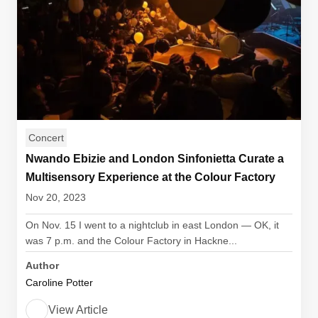
Concert
Nwando Ebizie and London Sinfonietta Curate a
Multisensory Experience at the Colour Factory
Nov 20, 2023
On Nov. 15 I went to a nightclub in east London — OK, it
was 7 p.m. and the Colour Factory in Hackne...
Author
Caroline Potter
View Article