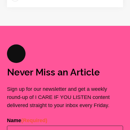
Never Miss an Article
Sign up for our newsletter and get a weekly
round-up of I CARE IF YOU LISTEN content
delivered straight to your inbox every Friday.
Name
(Required)