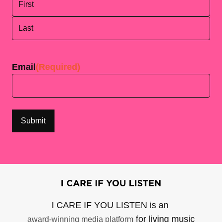
First
Last
Email
(Required)
I CARE IF YOU LISTEN is an
for living music
award-winning media platform