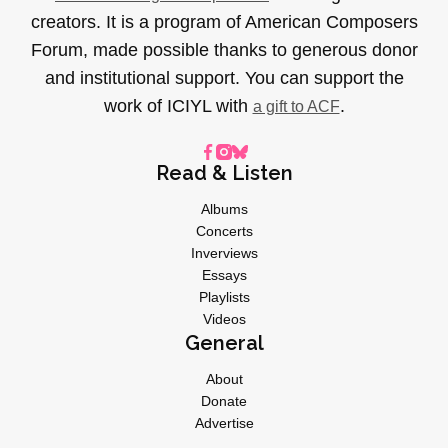
creators. It is a program of American Composers
Forum, made possible thanks to generous donor
and institutional support. You can support the
work of ICIYL with
.
a gift to ACF
Read & Listen
Albums
Concerts
Inverviews
Essays
Playlists
Videos
General
About
Donate
Advertise