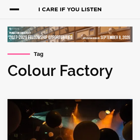
Tag
Colour Factory