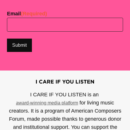
Last
Email
(Required)
I CARE IF YOU LISTEN is an
for living music
award-winning media platform
creators. It is a program of American Composers
Forum, made possible thanks to generous donor
and institutional support. You can support the