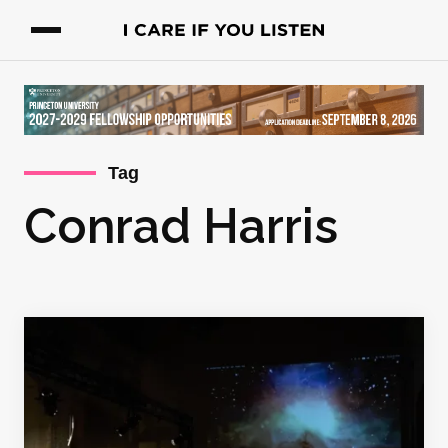
Tag
Conrad Harris