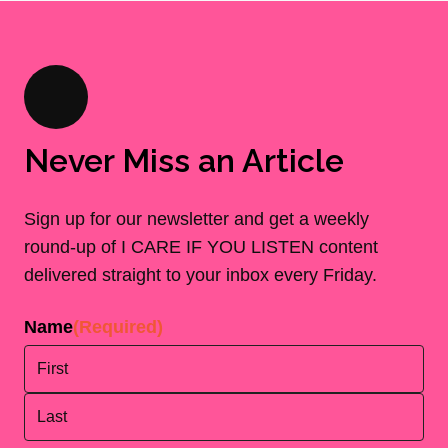
Never Miss an Article
Sign up for our newsletter and get a weekly
round-up of I CARE IF YOU LISTEN content
delivered straight to your inbox every Friday.
Name
(Required)
First