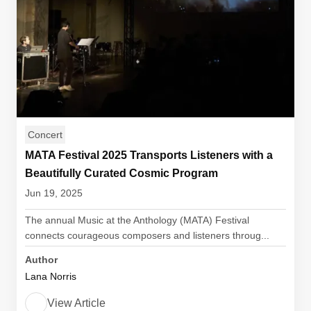
Concert
MATA Festival 2025 Transports Listeners with a
Beautifully Curated Cosmic Program
Jun 19, 2025
The annual Music at the Anthology (MATA) Festival
connects courageous composers and listeners throug...
Author
Lana Norris
View Article