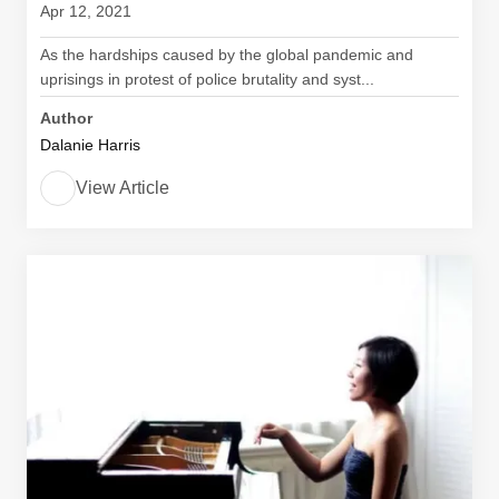
Apr 12, 2021
As the hardships caused by the global pandemic and
uprisings in protest of police brutality and syst...
Author
Dalanie Harris
View Article