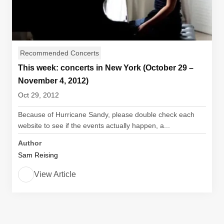
Recommended Concerts
This week: concerts in New York (October 29 –
November 4, 2012)
Oct 29, 2012
Because of Hurricane Sandy, please double check each
website to see if the events actually happen, a...
Author
Sam Reising
View Article