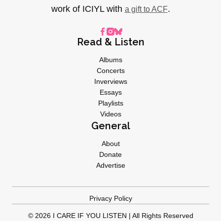
work of ICIYL with
.
a gift to ACF
Read & Listen
Albums
Concerts
Inverviews
Essays
Playlists
Videos
General
About
Donate
Advertise
Privacy Policy
© 2026 I CARE IF YOU LISTEN | All Rights Reserved