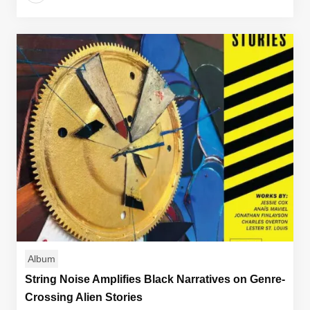
Album
String Noise Amplifies Black Narratives on Genre-
Crossing Alien Stories