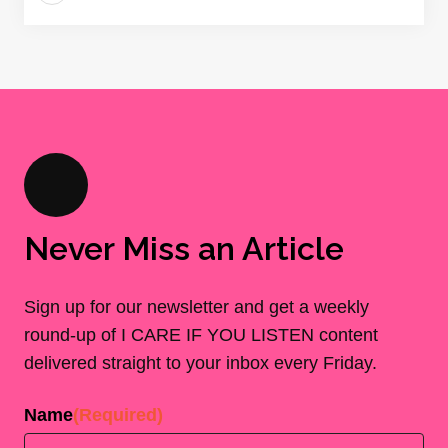
Never Miss an Article
Sign up for our newsletter and get a weekly
round-up of I CARE IF YOU LISTEN content
delivered straight to your inbox every Friday.
Name
(Required)