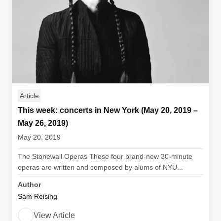
Article
This week: concerts in New York (May 20, 2019 –
May 26, 2019)
May 20, 2019
The Stonewall Operas These four brand-new 30-minute
operas are written and composed by alums of NYU...
Author
Sam Reising
View Article