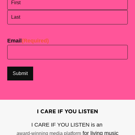
First
Last
Email
(Required)
I CARE IF YOU LISTEN is an
for living music
award-winning media platform