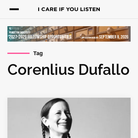
Tag
Corenlius Dufallo