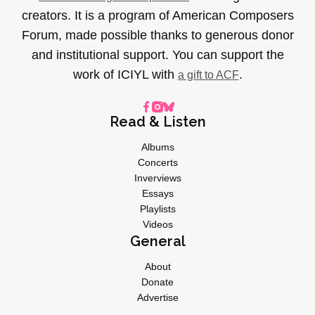
creators. It is a program of American Composers
Forum, made possible thanks to generous donor
and institutional support. You can support the
work of ICIYL with
.
a gift to ACF
Read & Listen
Albums
Concerts
Inverviews
Essays
Playlists
Videos
General
About
Donate
Advertise