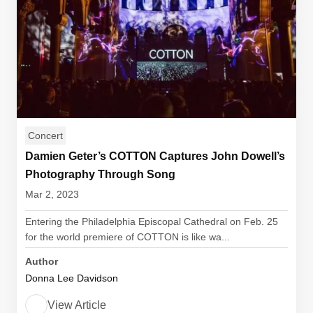
Concert
Damien Geter’s COTTON Captures John Dowell’s
Photography Through Song
Mar 2, 2023
Entering the Philadelphia Episcopal Cathedral on Feb. 25
for the world premiere of COTTON is like wa...
Author
Donna Lee Davidson
View Article