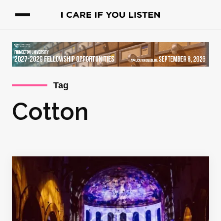
Tag
Cotton