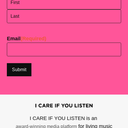
First
Last
Email
(Required)
I CARE IF YOU LISTEN is an
for living music
award-winning media platform