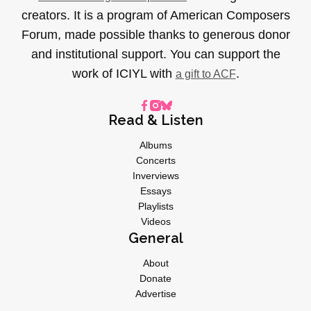
creators. It is a program of American Composers
Forum, made possible thanks to generous donor
and institutional support. You can support the
work of ICIYL with
.
a gift to ACF
Read & Listen
Albums
Concerts
Inverviews
Essays
Playlists
Videos
General
About
Donate
Advertise