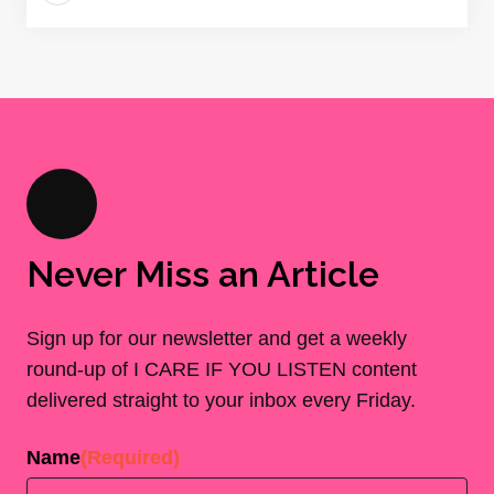
Never Miss an Article
Sign up for our newsletter and get a weekly
round-up of I CARE IF YOU LISTEN content
delivered straight to your inbox every Friday.
Name
(Required)