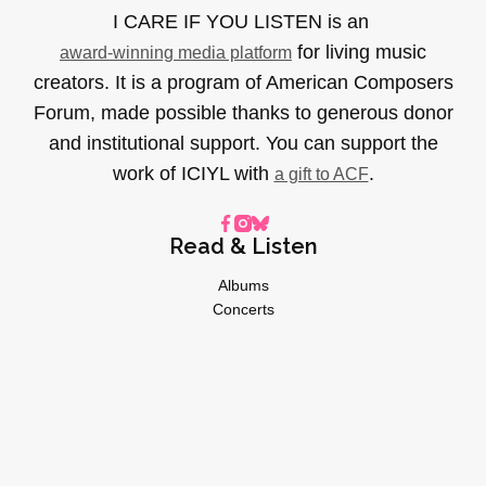
I CARE IF YOU LISTEN is an
for living music
award-winning media platform
creators. It is a program of American Composers
Forum, made possible thanks to generous donor
and institutional support. You can support the
work of ICIYL with
.
a gift to ACF
Read & Listen
Albums
Concerts
Inverviews
Essays
Playlists
Videos
General
About