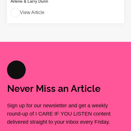
Arlene & Larry Dunn
View Article
Never Miss an Article
Sign up for our newsletter and get a weekly
round-up of I CARE IF YOU LISTEN content
delivered straight to your inbox every Friday.