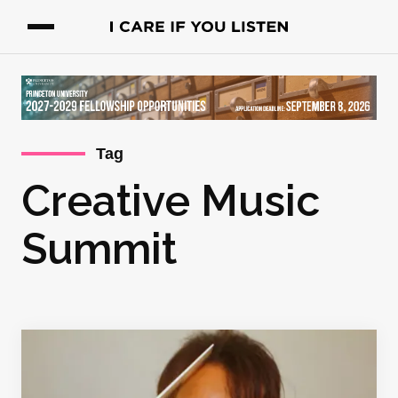
Tag
Creative Music
Summit