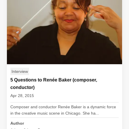
Interview
5 Questions to Renée Baker (composer,
conductor)
Apr 28, 2015
Composer and conductor Renée Baker is a dynamic force
in the creative music scene in Chicago. She ha...
Author