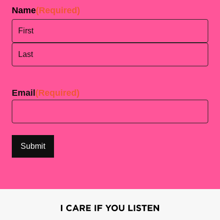
Name
(Required)
First
Last
Email
(Required)