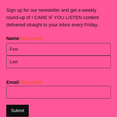
Sign up for our newsletter and get a weekly
round-up of I CARE IF YOU LISTEN content
delivered straight to your inbox every Friday.
Name
(Required)
First
Last
Email
(Required)