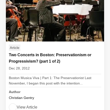
Article
Two Concerts in Boston: Preservationism or
Progressivism? (part 1 of 2)
Dec 28, 2012
Boston Musica Viva | Part 1: The Preservationist Last
November, I began this post with the intention...
Author
Christian Gentry
View Article