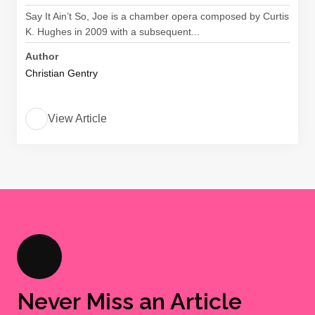
Say It Ain’t So, Joe is a chamber opera composed by Curtis
K. Hughes in 2009 with a subsequent...
Author
Christian Gentry
View Article
Never Miss an Article