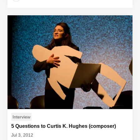
Interview
5 Questions to Curtis K. Hughes (composer)
Jul 3, 2012