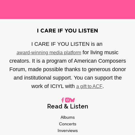
I CARE IF YOU LISTEN is an
for living music
award-winning media platform
creators. It is a program of American Composers
Forum, made possible thanks to generous donor
and institutional support. You can support the
work of ICIYL with
.
a gift to ACF
Read & Listen
Albums
Concerts
Inverviews