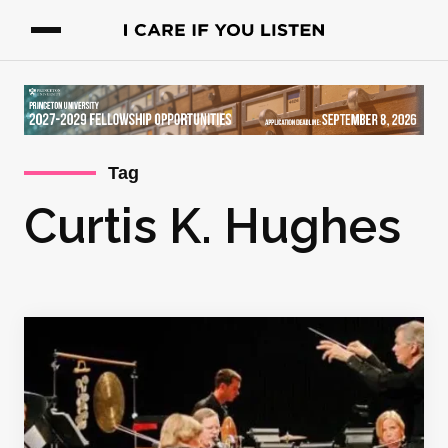
Tag
Curtis K. Hughes