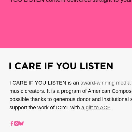
I CARE IF YOU LISTEN is an
award-winning media 
music creators. It is a program of American Compo
possible thanks to generous donor and institutional 
support the work of ICIYL with
a gift to ACF
.