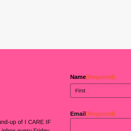
Name
(Required)
First
Email
(Required)
ound-up of I CARE IF
 inbox every Friday.