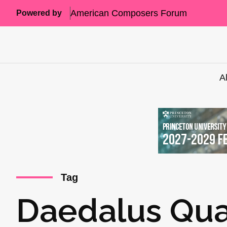
American Composers Forum
Powered by
A
Tag
Daedalus Qua