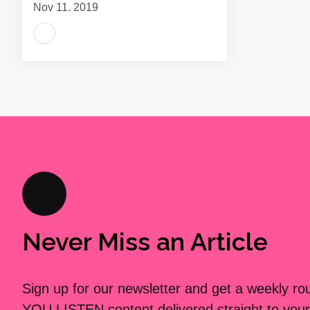
Nov 11, 2019
Never Miss an Article
Sign up for our newsletter and get a weekly r
YOU LISTEN content delivered straight to your