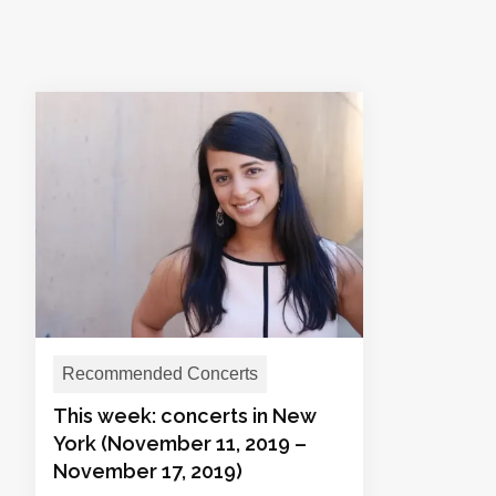
Recommended Concerts
This week: concerts in New
York (November 11, 2019 –
November 17, 2019)