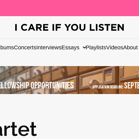
lbums
Concerts
Interviews
Essays
Playlists
Videos
About
rtet