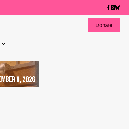
Donate