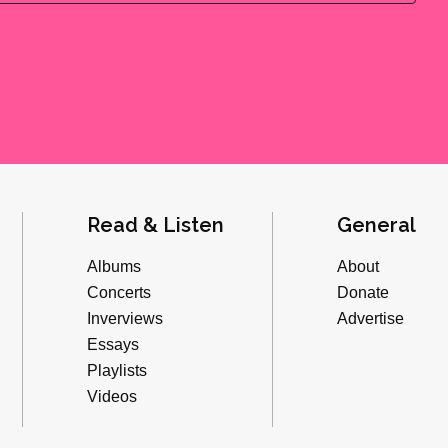
Read & Listen
General
Albums
About
Concerts
Donate
Inverviews
Advertise
Essays
Playlists
Videos