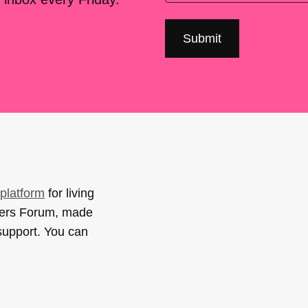
platform
for living
sers Forum, made
support. You can