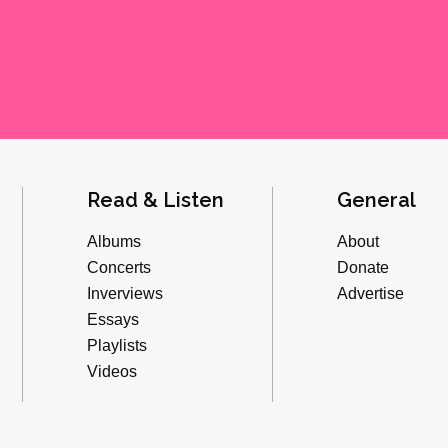
Read & Listen
General
Albums
About
Concerts
Donate
Inverviews
Advertise
Essays
Playlists
Videos