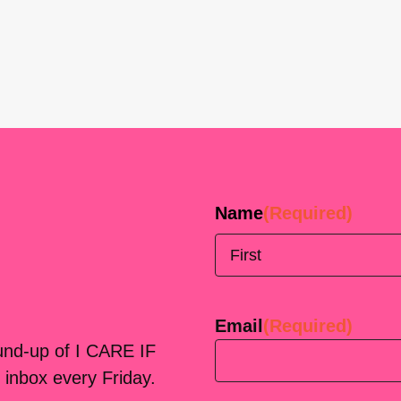
Name
(Required)
First
Email
(Required)
ound-up of I CARE IF
 inbox every Friday.