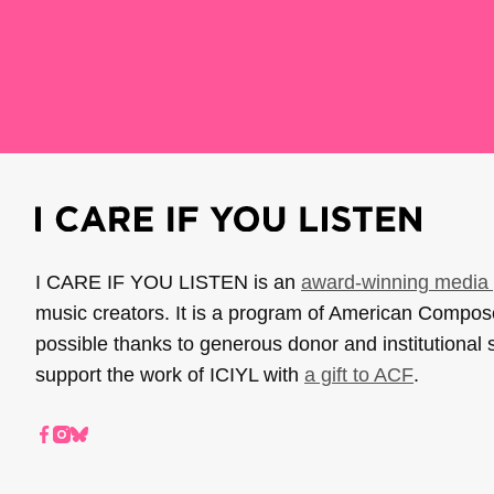
I CARE IF YOU LISTEN is an
award-winning media 
music creators. It is a program of American Compo
possible thanks to generous donor and institutional 
support the work of ICIYL with
a gift to ACF
.