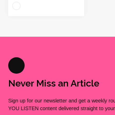
Never Miss an Article
Sign up for our newsletter and get a weekly r
YOU LISTEN content delivered straight to your