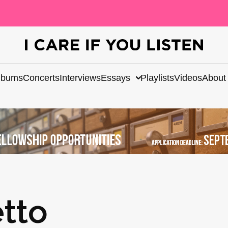
lbums
Concerts
Interviews
Essays
Playlists
Videos
About
tto