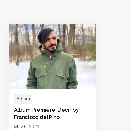
Album
Album Premiere: Decir by
Francisco del Pino
May 6, 2021