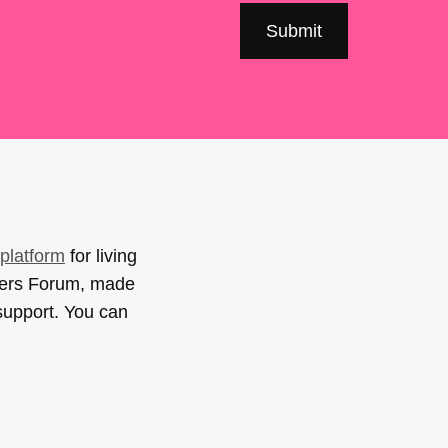
platform
for living
sers Forum, made
support. You can