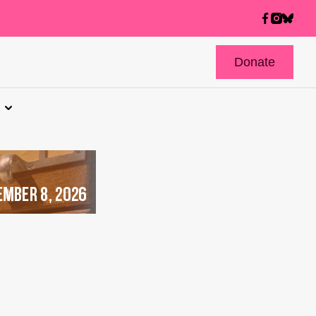
Donate