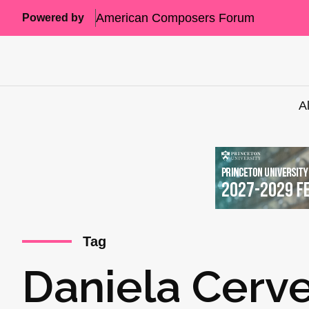
American Composers Forum
Powered by
A
Tag
Daniela Cerve