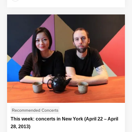
Recommended Concerts
This week: concerts in New York (April 22 – April
28, 2013)