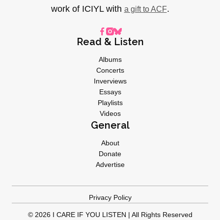
work of ICIYL with
.
a gift to ACF
Read & Listen
Albums
Concerts
Inverviews
Essays
Playlists
Videos
General
About
Donate
Advertise
Privacy Policy
© 2026 I CARE IF YOU LISTEN | All Rights Reserved