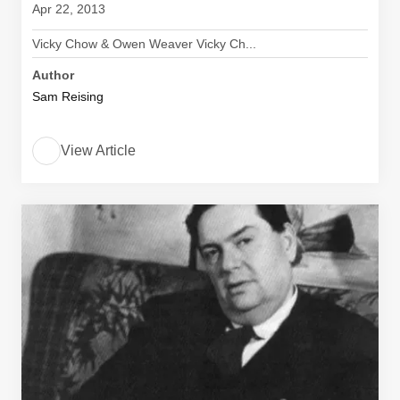
Apr 22, 2013
Vicky Chow & Owen Weaver Vicky Ch...
Author
Sam Reising
View Article