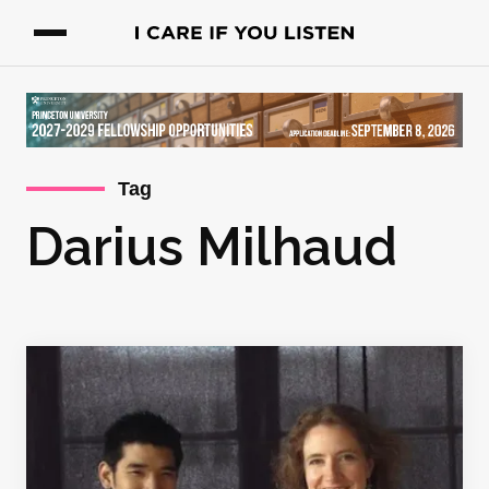
Tag
Darius Milhaud