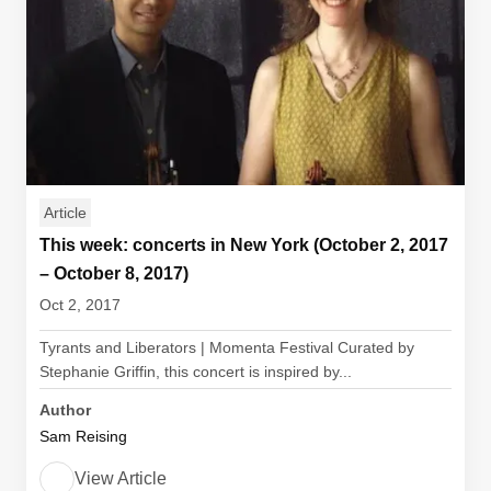
Article
This week: concerts in New York (October 2, 2017
– October 8, 2017)
Oct 2, 2017
Tyrants and Liberators | Momenta Festival Curated by
Stephanie Griffin, this concert is inspired by...
Author
Sam Reising
View Article