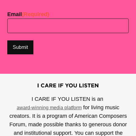
Last
Email
(Required)
I CARE IF YOU LISTEN is an
for living music
award-winning media platform
creators. It is a program of American Composers
Forum, made possible thanks to generous donor
and institutional support. You can support the