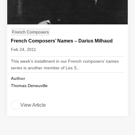
French Composers
French Composers’ Names – Darius Milhaud
Feb 24, 2011
This week’s installment in our French composers’ names
series is another member of Les S...
Author
Thomas Deneuville
View Article