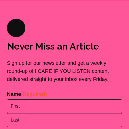
Never Miss an Article
Sign up for our newsletter and get a weekly
round-up of I CARE IF YOU LISTEN content
delivered straight to your inbox every Friday.
Name
(Required)
First